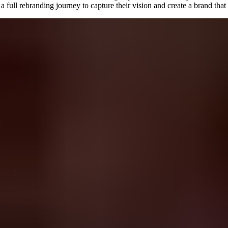
ll rebranding journey to capture their vision and create a brand that re