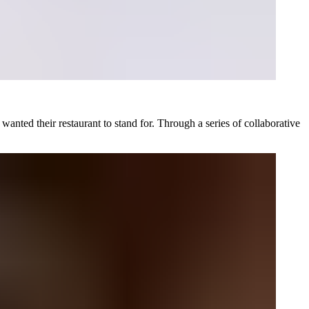
anted their restaurant to stand for. Through a series of collaborative