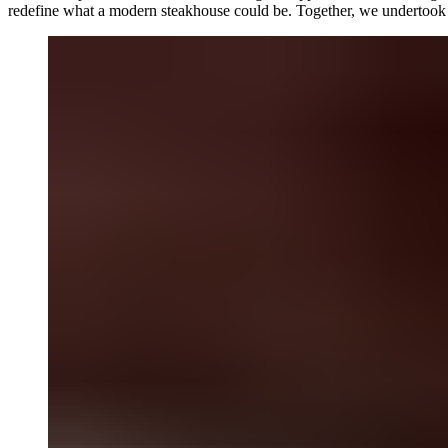
redefine what a modern steakhouse could be. Together, we undertook a fu