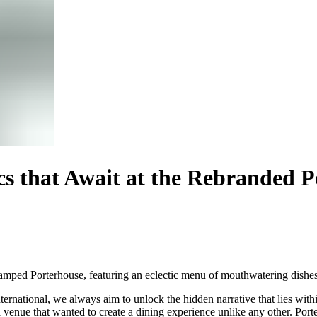
cs that Await at the Rebranded P
vamped Porterhouse, featuring an eclectic menu of mouthwatering dishes 
ternational
, we always aim to unlock the hidden narrative that lies with
a venue that wanted to create a dining experience unlike any other. Po