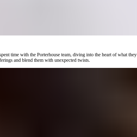
ent time with the Porterhouse team, diving into the heart of what they w
fferings and blend them with unexpected twists.