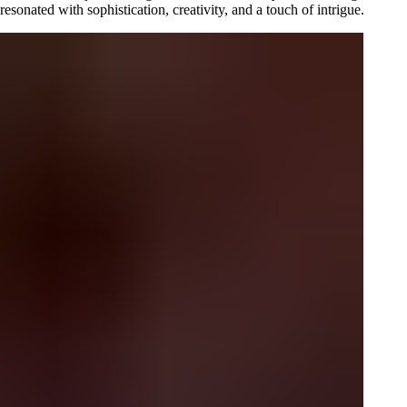
sonated with sophistication, creativity, and a touch of intrigue.