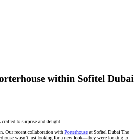
orterhouse within Sofitel Dubai
crafted to surprise and delight
in. Our recent collaboration with
Porterhouse
at Sofitel Dubai The
rterhouse wasn’t just looking for a new look—they were looking to