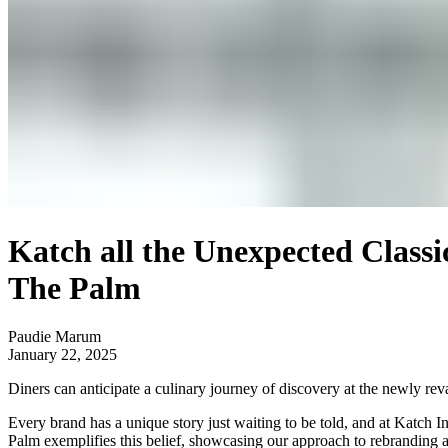
Katch all the Unexpected Classi
The Palm
Paudie Marum
January 22, 2025
Diners can anticipate a culinary journey of discovery at the newly re
Every brand has a unique story just waiting to be told, and at
Katch In
Palm exemplifies this belief, showcasing our approach to rebranding 