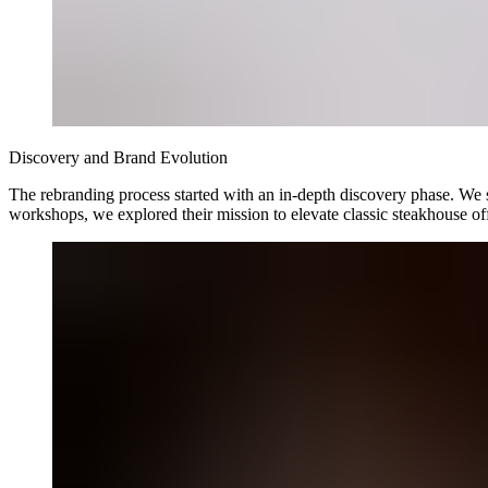
Discovery and Brand Evolution
The rebranding process started with an in-depth discovery phase. We sp
workshops, we explored their mission to elevate classic steakhouse o