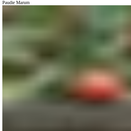
Paudie Marum