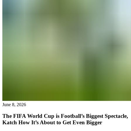
June 8, 2026
The FIFA World Cup is Football’s Biggest Spectacle,
Katch How It’s About to Get Even Bigger