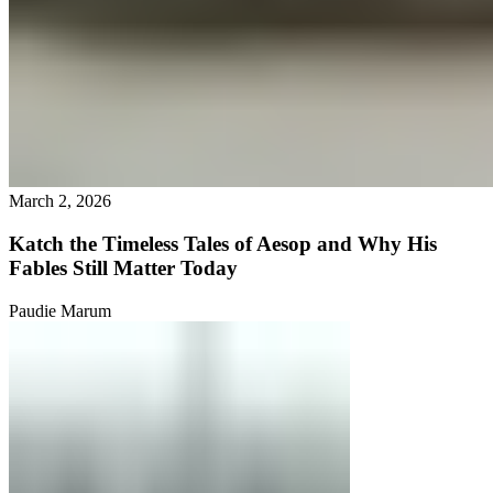
March 2, 2026
Katch the Timeless Tales of Aesop and Why His
Fables Still Matter Today
Paudie Marum