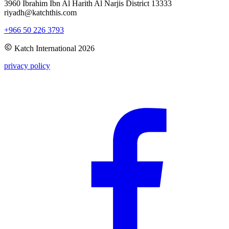
3960 Ibrahim Ibn Al Harith Al Narjis District 13333
riyadh@katchthis.com
+966 50 226 3793
Katch International
2026
privacy policy