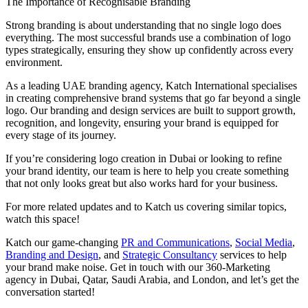
The Importance of Recognisable Branding
Strong branding is about understanding that no single logo does
everything. The most successful brands use a combination of logo
types strategically, ensuring they show up confidently across every
environment.
As a leading UAE branding agency, Katch International specialises
in creating comprehensive brand systems that go far beyond a single
logo. Our branding and design services are built to support growth,
recognition, and longevity, ensuring your brand is equipped for
every stage of its journey.
If you’re considering logo creation in Dubai or looking to refine
your brand identity, our team is here to help you create something
that not only looks great but also works hard for your business.
For more related updates and to Katch us covering similar topics,
watch
this space
!
Katch our game-changing
PR and Communications
,
Social Media
,
Branding and Design
, and
Strategic Consultancy
services to help
your brand make noise.
Get in touch
with our 360-Marketing
agency in Dubai, Qatar, Saudi Arabia, and London, and let’s get the
conversation started!