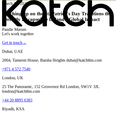
March 15, 2024
Katching up on the St. Patrick's Day Traditions that
Perfectly Encapsulate Ireland's Global Impact
Paudie Marum
Let's work together
Get in touch
→
Dubai, UAE
2004, Tameem House, Barsha Heights dubai@katchthis.com
+971 4 572 7540
London, UK
25 The Panoramic, 152 Grosvenor Rd London, SW1V 3JL
london@katchthis.com
+44 20 8895 6383
Riyadh, KSA