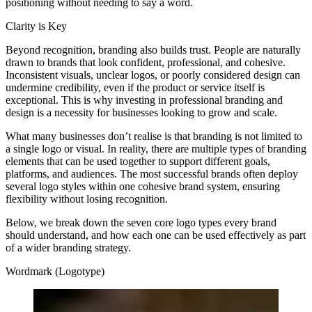
positioning without needing to say a word.
Clarity is Key
Beyond recognition, branding also builds trust. People are naturally
drawn to brands that look confident, professional, and cohesive.
Inconsistent visuals, unclear logos, or poorly considered design can
undermine credibility, even if the product or service itself is
exceptional. This is why investing in professional branding and
design is a necessity for businesses looking to grow and scale.
What many businesses don’t realise is that branding is not limited to
a single logo or visual. In reality, there are multiple types of branding
elements that can be used together to support different goals,
platforms, and audiences. The most successful brands often deploy
several logo styles within one cohesive brand system, ensuring
flexibility without losing recognition.
Below, we break down the seven core logo types every brand
should understand, and how each one can be used effectively as part
of a wider branding strategy.
Wordmark (Logotype)