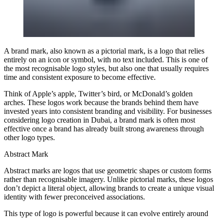
A brand mark, also known as a pictorial mark, is a logo that relies
entirely on an icon or symbol, with no text included. This is one of
the most recognisable logo styles, but also one that usually requires
time and consistent exposure to become effective.
Think of Apple’s apple, Twitter’s bird, or McDonald’s golden
arches. These logos work because the brands behind them have
invested years into consistent branding and visibility. For businesses
considering logo creation in Dubai, a brand mark is often most
effective once a brand has already built strong awareness through
other logo types.
Abstract Mark
Abstract marks are logos that use geometric shapes or custom forms
rather than recognisable imagery. Unlike pictorial marks, these logos
don’t depict a literal object, allowing brands to create a unique visual
identity with fewer preconceived associations.
This type of logo is powerful because it can evolve entirely around