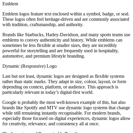
Emblem
Emblem logos feature text enclosed within a symbol, badge, or seal.
These logos often feel heritage-driven and are commonly associated
with tradition, craftsmanship, and authority.
Brands like Starbucks, Harley-Davidson, and many sports teams use
emblems to convey authenticity and history. While emblems can
sometimes be less flexible at smaller sizes, they are incredibly
powerful for storytelling and are frequently used in hospitality,
automotive, and premium lifestyle branding.
Dynamic (Responsive) Logo
Last but not least, dynamic logos are designed as flexible systems
rather than static marks. They adapt in size, colour, layout, or form
depending on context, platform, or audience. This approach is
particularly relevant in today’s digital-first world.
Google is probably the most well-known example of this, but also
brands like Spotify and MTV use dynamic logo systems that change
while still remaining instantly recognisable. For modern brands,
especially those focused on digital experiences, dynamic logos allow
for creativity, relevance, and consistency all at once.