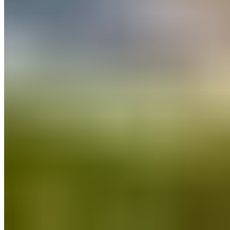
All posts
→