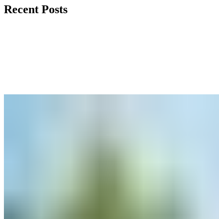
Recent Posts