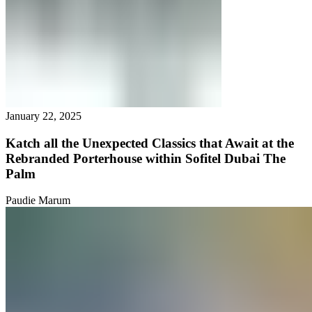
January 22, 2025
Katch all the Unexpected Classics that Await at the
Rebranded Porterhouse within Sofitel Dubai The
Palm
Paudie Marum