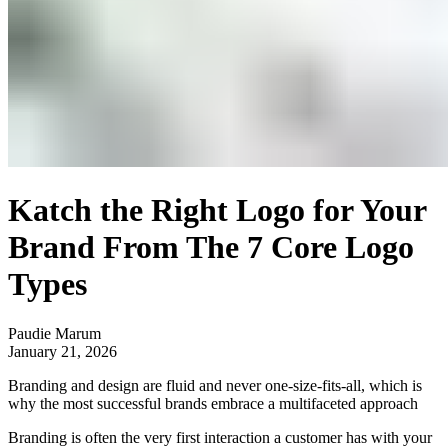
Katch the Right Logo for Your
Brand From The 7 Core Logo
Types
Paudie Marum
January 21, 2026
Branding and design are fluid and never one-size-fits-all, which is
why the most successful brands embrace a multifaceted approach
Branding is often the very first interaction a customer has with your