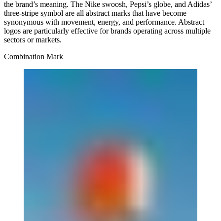
the brand’s meaning. The Nike swoosh, Pepsi’s globe, and Adidas’
three-stripe symbol are all abstract marks that have become
synonymous with movement, energy, and performance. Abstract
logos are particularly effective for brands operating across multiple
sectors or markets.
Combination Mark