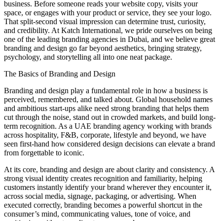
business. Before someone reads your website copy, visits your
space, or engages with your product or service, they see your logo.
That split-second visual impression can determine trust, curiosity,
and credibility. At Katch International, we pride ourselves on being
one of the leading branding agencies in Dubai, and we believe great
branding and design go far beyond aesthetics, bringing strategy,
psychology, and storytelling all into one neat package.
The Basics of Branding and Design
Branding and design play a fundamental role in how a business is
perceived, remembered, and talked about. Global household names
and ambitious start-ups alike need strong branding that helps them
cut through the noise, stand out in crowded markets, and build long-
term recognition. As a UAE branding agency working with brands
across hospitality, F&B, corporate, lifestyle and beyond, we have
seen first-hand how considered design decisions can elevate a brand
from forgettable to iconic.
At its core, branding and design are about clarity and consistency. A
strong visual identity creates recognition and familiarity, helping
customers instantly identify your brand wherever they encounter it,
across social media, signage, packaging, or advertising. When
executed correctly, branding becomes a powerful shortcut in the
consumer’s mind, communicating values, tone of voice, and