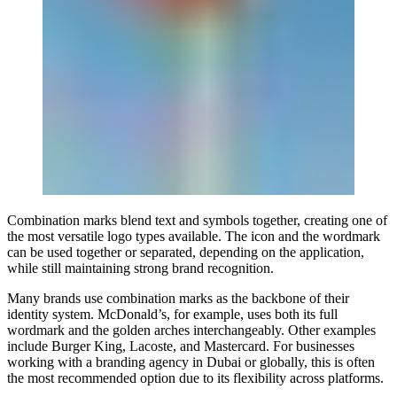
Combination marks blend text and symbols together, creating one of
the most versatile logo types available. The icon and the wordmark
can be used together or separated, depending on the application,
while still maintaining strong brand recognition.
Many brands use combination marks as the backbone of their
identity system. McDonald’s, for example, uses both its full
wordmark and the golden arches interchangeably. Other examples
include Burger King, Lacoste, and Mastercard. For businesses
working with a branding agency in Dubai or globally, this is often
the most recommended option due to its flexibility across platforms.