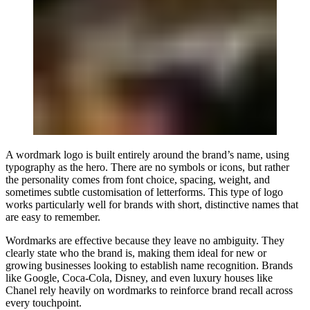
A wordmark logo is built entirely around the brand’s name, using
typography as the hero. There are no symbols or icons, but rather
the personality comes from font choice, spacing, weight, and
sometimes subtle customisation of letterforms. This type of logo
works particularly well for brands with short, distinctive names that
are easy to remember.
Wordmarks are effective because they leave no ambiguity. They
clearly state who the brand is, making them ideal for new or
growing businesses looking to establish name recognition. Brands
like Google, Coca-Cola, Disney, and even luxury houses like
Chanel rely heavily on wordmarks to reinforce brand recall across
every touchpoint.