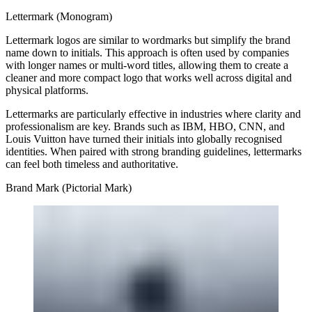
Lettermark (Monogram)
Lettermark logos are similar to wordmarks but simplify the brand
name down to initials. This approach is often used by companies
with longer names or multi-word titles, allowing them to create a
cleaner and more compact logo that works well across digital and
physical platforms.
Lettermarks are particularly effective in industries where clarity and
professionalism are key. Brands such as IBM, HBO, CNN, and
Louis Vuitton have turned their initials into globally recognised
identities. When paired with strong branding guidelines, lettermarks
can feel both timeless and authoritative.
Brand Mark (Pictorial Mark)