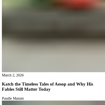
March 2, 2026
Katch the Timeless Tales of Aesop and Why His
Fables Still Matter Today
Paudie Marum