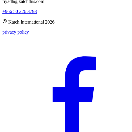
riyadh@katchthis.com
+966 50 226 3793
Katch International
2026
privacy policy