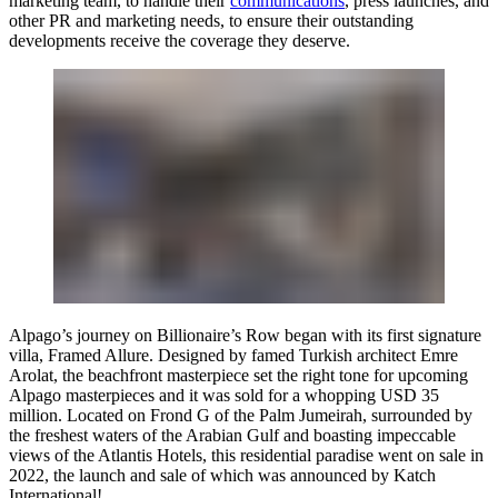
marketing team, to handle their
communications
, press launches, and
other PR and marketing needs
, to ensure their outstanding
developments receive the coverage they deserve.
Alpago’s journey on Billionaire’s Row began with its first signature
villa, Framed Allure. Designed by famed Turkish architect Emre
Arolat, the beachfront masterpiece set the right tone for upcoming
Alpago masterpieces and it was sold for a whopping USD 35
million. Located on Frond G of the Palm Jumeirah, surrounded by
the freshest waters of the Arabian Gulf and boasting impeccable
views of the Atlantis Hotels, this residential paradise went on sale in
2022, the launch and sale of which was announced by
Katch
International!