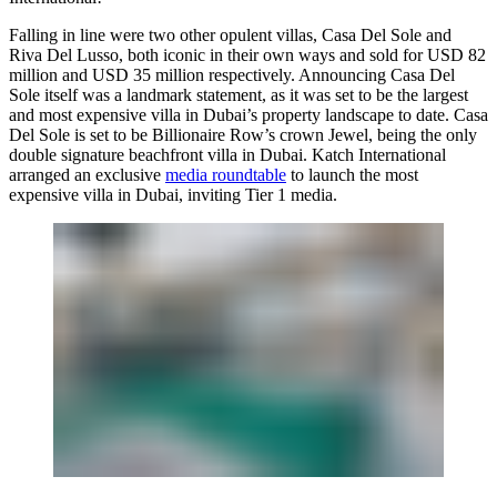
Falling in line were two other opulent villas, Casa Del Sole and
Riva Del Lusso, both iconic in their own ways and sold for USD 82
million and USD 35 million respectively. Announcing Casa Del
Sole itself was a landmark statement, as it was set to be the largest
and most expensive villa in Dubai’s property landscape to date. Casa
Del Sole is set to be Billionaire Row’s crown Jewel, being the only
double signature beachfront villa in Dubai. Katch International
arranged an exclusive
media roundtable
to launch the most
expensive villa in Dubai, inviting Tier 1 media.