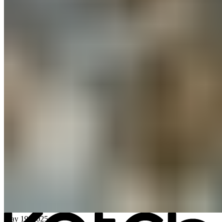
All posts
→
May 19, 2025