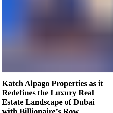
Katch Alpago Properties as it
Redefines the Luxury Real
Estate Landscape of Dubai
with Billionaire’s Row