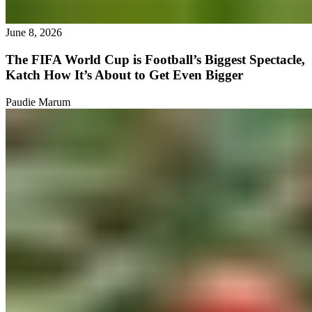
June 8, 2026
The FIFA World Cup is Football’s Biggest Spectacle,
Katch How It’s About to Get Even Bigger
Paudie Marum