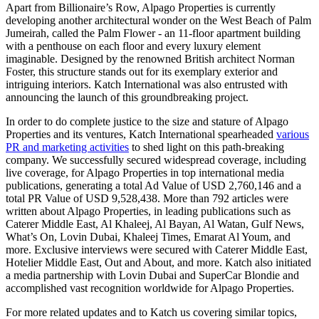
Apart from Billionaire’s Row, Alpago Properties is currently
developing another architectural wonder on the West Beach of Palm
Jumeirah, called the Palm Flower - an 11-floor apartment building
with a penthouse on each floor and every luxury element
imaginable. Designed by the renowned British architect Norman
Foster, this structure stands out for its exemplary exterior and
intriguing interiors.
Katch International
was also entrusted with
announcing the launch of this groundbreaking project.
In order to do complete justice to the size and stature of Alpago
Properties and its ventures, Katch International spearheaded
various
PR and marketing activities
to shed light on this path-breaking
company. We successfully secured widespread coverage, including
live coverage, for Alpago Properties in top international media
publications, generating a total Ad Value of USD 2,760,146 and a
total PR Value of USD 9,528,438. More than 792 articles were
written about Alpago Properties, in leading publications such as
Caterer Middle East, Al Khaleej, Al Bayan, Al Watan, Gulf News,
What’s On, Lovin Dubai, Khaleej Times, Emarat Al Youm, and
more. Exclusive interviews were secured with Caterer Middle East,
Hotelier Middle East, Out and About, and more. Katch also initiated
a media partnership with Lovin Dubai and SuperCar Blondie and
accomplished vast recognition worldwide for Alpago Properties.
For more related updates and to Katch us covering similar topics,