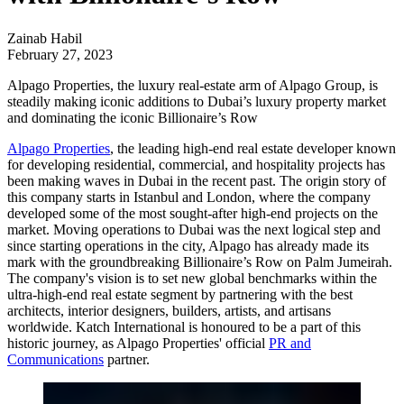
Zainab Habil
February 27, 2023
Alpago Properties, the luxury real-estate arm of Alpago Group, is
steadily making iconic additions to Dubai’s luxury property market
and dominating the iconic Billionaire’s Row
Alpago Properties
, the leading high-end real estate developer known
for developing residential, commercial, and hospitality projects has
been making waves in Dubai in the recent past. The origin story of
this company starts in Istanbul and London, where the company
developed some of the most sought-after high-end projects on the
market. Moving operations to Dubai was the next logical step and
since starting operations in the city, Alpago has already made its
mark with the groundbreaking Billionaire’s Row on Palm Jumeirah.
The company's vision is to set new global benchmarks within the
ultra-high-end real estate segment by partnering with the best
architects, interior designers, builders, artists, and artisans
worldwide.
Katch International
is honoured to be a part of this
historic journey, as Alpago Properties' official
PR and
Communications
partner.