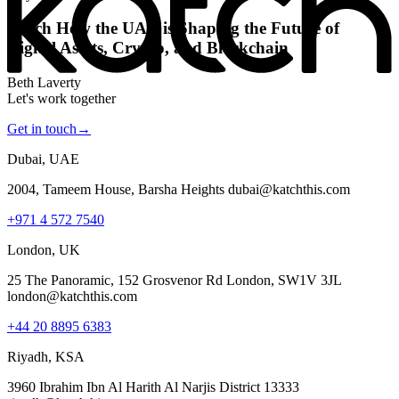
Katch How the UAE is Shaping the Future of
Digital Assets, Crypto, and Blockchain
Beth Laverty
Let's work together
Get in touch
→
Dubai, UAE
2004, Tameem House, Barsha Heights dubai@katchthis.com
+971 4 572 7540
London, UK
25 The Panoramic, 152 Grosvenor Rd London, SW1V 3JL
london@katchthis.com
+44 20 8895 6383
Riyadh, KSA
3960 Ibrahim Ibn Al Harith Al Narjis District 13333