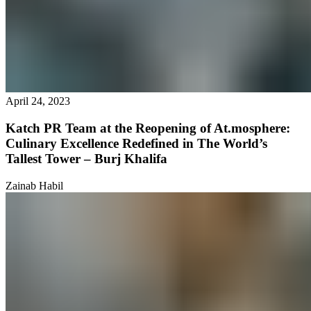
April 24, 2023
Katch PR Team at the Reopening of At.mosphere:
Culinary Excellence Redefined in The World’s
Tallest Tower – Burj Khalifa
Zainab Habil