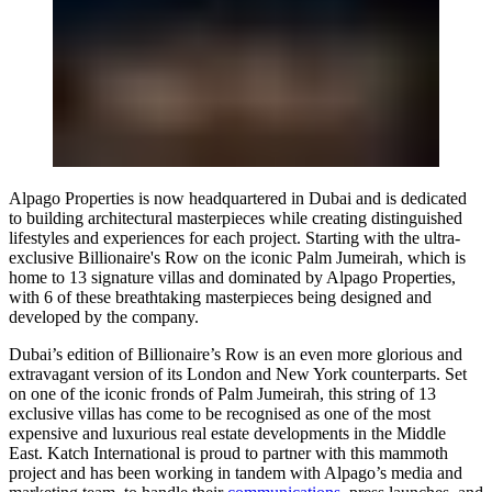
Alpago Properties is now headquartered in Dubai and is dedicated
to building architectural masterpieces while creating distinguished
lifestyles and experiences for each project. Starting with the ultra-
exclusive Billionaire's Row on the iconic Palm Jumeirah, which is
home to 13 signature villas and dominated by Alpago Properties,
with 6 of these breathtaking masterpieces being designed and
developed by the company.
Dubai’s edition of Billionaire’s Row is an even more glorious and
extravagant version of its London and New York counterparts. Set
on one of the iconic fronds of Palm Jumeirah, this string of 13
exclusive villas has come to be recognised as one of the most
expensive and luxurious real estate developments in the Middle
East.
Katch International
is proud to partner with this mammoth
project and has been working in tandem with Alpago’s media and