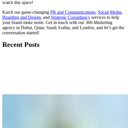
watch
this space
!
Katch our game-changing
PR and Communications
,
Social Media
,
Branding and Design
, and
Strategic Consultancy
services to help
your brand make noise.
Get in touch
with our 360-Marketing
agency in Dubai, Qatar, Saudi Arabia, and London, and let’s get the
conversation started!
Recent Posts