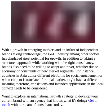
With a growth in emerging markets and an influx of independent
brands taking centre-stage, the F&B industry among other sectors
has displayed great potential for growth. In addition to taking a
structured approach while working with the right consultancy,
brands also need to be willing to adapt and pivot, whether due to
economy or constraints of new market segments. For instance,
countries in Asia utilise different platforms for social engagement or
when content is translated for local market, might have a different
meaning therefore, translations and intended applications in the local
context needs to be considered.
Want to explore an international growth strategy to develop your
current brand with an agency that knows what it’s doing?
Get in
touch
with our team of consultants today.