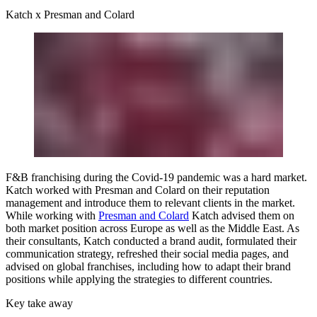
Katch x Presman and Colard
F&B franchising during the Covid-19 pandemic was a hard market.
Katch worked with Presman and Colard on their reputation
management and introduce them to relevant clients in the market.
While working with
Presman and Colard
Katch advised them on
both market position across Europe as well as the Middle East. As
their consultants, Katch conducted a brand audit, formulated their
communication strategy, refreshed their social media pages, and
advised on global franchises, including how to adapt their brand
positions while applying the strategies to different countries.
Key take away