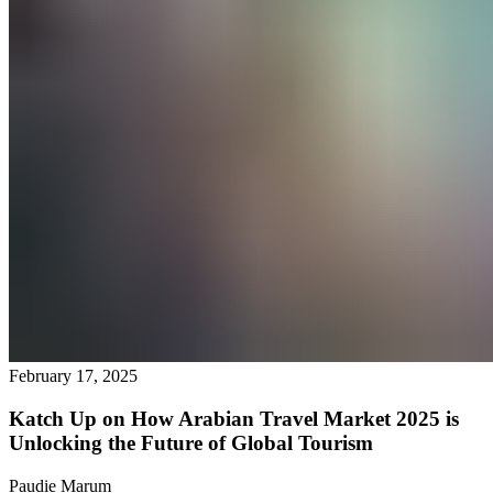
February 17, 2025
Katch Up on How Arabian Travel Market 2025 is
Unlocking the Future of Global Tourism
Paudie Marum