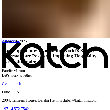
All posts
→
January 9, 2025
Katch up on how Some of the World’s Biggest
Superstars are Positively Impacting Hospitality
Across the Globe
Paudie Marum
Let's work together
Get in touch
→
Dubai, UAE
2004, Tameem House, Barsha Heights dubai@katchthis.com
+971 4 572 7540