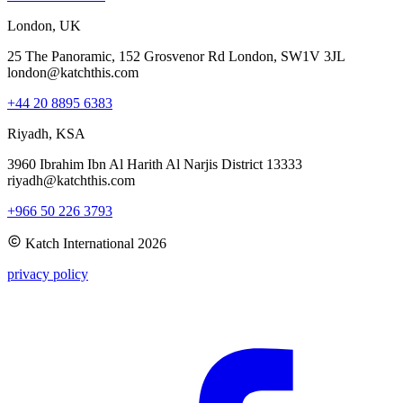
London, UK
25 The Panoramic, 152 Grosvenor Rd London, SW1V 3JL
london@katchthis.com
+44 20 8895 6383
Riyadh, KSA
3960 Ibrahim Ibn Al Harith Al Narjis District 13333
riyadh@katchthis.com
+966 50 226 3793
Katch International
2026
privacy policy