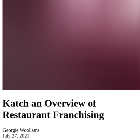
Katch an Overview of
Restaurant Franchising
Georgie Woollams
July 27, 2021