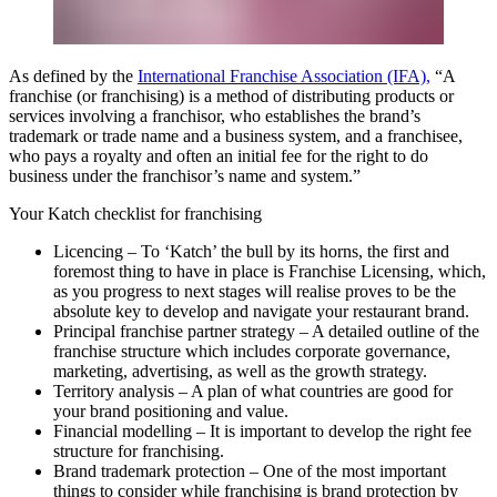
As defined by the
International Franchise Association (IFA),
“A
franchise (or franchising) is a method of distributing products or
services involving a franchisor, who establishes the brand’s
trademark or trade name and a business system, and a franchisee,
who pays a royalty and often an initial fee for the right to do
business under the franchisor’s name and system.”
Your Katch checklist for franchising
Licencing
– To ‘Katch’ the bull by its horns, the first and
foremost thing to have in place is Franchise Licensing, which,
as you progress to next stages will realise proves to be the
absolute key to develop and navigate your restaurant brand.
Principal franchise partner strategy
– A detailed outline of the
franchise structure which includes corporate governance,
marketing, advertising, as well as the growth strategy.
Territory analysis
– A plan of what countries are good for
your brand positioning and value.
Financial modelling
– It is important to develop the right fee
structure for franchising.
Brand trademark protection
– One of the most important
things to consider while franchising is brand protection by