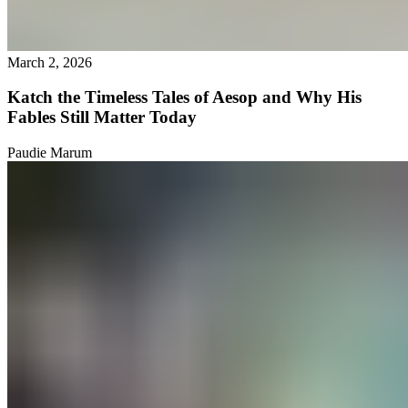
March 2, 2026
Katch the Timeless Tales of Aesop and Why His
Fables Still Matter Today
Paudie Marum