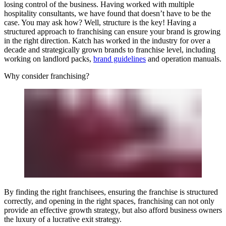
losing control of the business. Having worked with multiple
hospitality consultants, we have found that doesn’t have to be the
case. You may ask how? Well, structure is the key! Having a
structured approach to franchising can ensure your brand is growing
in the right direction. Katch has worked in the industry for over a
decade and strategically grown brands to franchise level, including
working on landlord packs,
brand guidelines
and operation manuals.
Why consider franchising?
By finding the right franchisees, ensuring the franchise is structured
correctly, and opening in the right spaces, franchising can not only
provide an effective growth strategy, but also afford business owners
the luxury of a lucrative exit strategy.