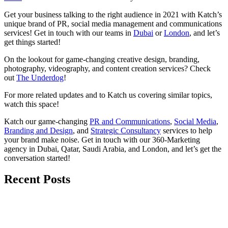
Get your business talking to the right audience in 2021 with Katch’s
unique brand of PR, social media management and communications
services! Get in touch with our teams in
Dubai
or
London
, and let’s
get things started!
On the lookout for game-changing creative design, branding,
photography, videography, and content creation services? Check
out
The Underdog
!
For more related updates and to Katch us covering similar topics,
watch
this space
!
Katch our game-changing
PR and Communications
,
Social Media
,
Branding and Design
, and
Strategic Consultancy
services to help
your brand make noise.
Get in touch
with our 360-Marketing
agency in Dubai, Qatar, Saudi Arabia, and London, and let’s get the
conversation started!
Recent Posts