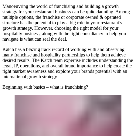
Manoeuvring the world of franchising and building a growth
strategy for your restaurant business can be quite daunting. Among
multiple options, the franchise or corporate owned & operated
structure has the potential to play a big role in your restaurant’s
growth strategy. However, choosing the right model for your
hospitality business, along with the right consultancy to help you
navigate is what can seal the deal.
Katch
has a blazing track record of working with and observing
many franchise and hospitality partnerships to help them achieve
desired results. The Katch team expertise includes understanding the
legal, IP, operations, and overall brand importance to help create the
right market awareness and explore your brands potential with an
international growth strategy.
Beginning with basics – what is franchising?