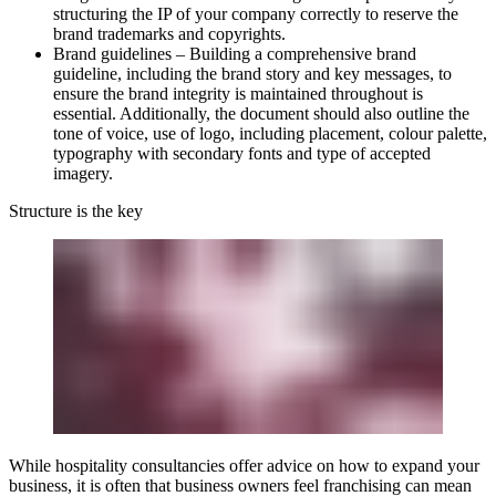
structuring the IP of your company correctly to reserve the
brand trademarks and copyrights.
Brand guidelines
– Building a comprehensive brand
guideline, including the brand story and key messages, to
ensure the brand integrity is maintained throughout is
essential. Additionally, the document should also outline the
tone of voice, use of logo, including placement, colour palette,
typography with secondary fonts and type of accepted
imagery.
Structure is the key
While hospitality consultancies offer advice on how to expand your
business, it is often that business owners feel franchising can mean