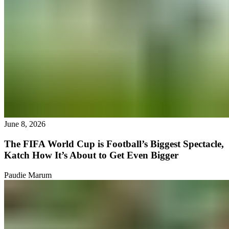
June 8, 2026
The FIFA World Cup is Football’s Biggest Spectacle,
Katch How It’s About to Get Even Bigger
Paudie Marum