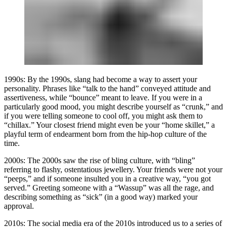
1990s:
By the 1990s, slang had become a way to assert your
personality. Phrases like “talk to the hand” conveyed attitude and
assertiveness, while “bounce” meant to leave. If you were in a
particularly good mood, you might describe yourself as “crunk,” and
if you were telling someone to cool off, you might ask them to
“chillax.” Your closest friend might even be your “home skillet,” a
playful term of endearment born from the hip-hop culture of the
time.
2000s:
The 2000s saw the rise of bling culture, with “bling”
referring to flashy, ostentatious jewellery. Your friends were not your
“peeps,” and if someone insulted you in a creative way, “you got
served.” Greeting someone with a “Wassup” was all the rage, and
describing something as “sick” (in a good way) marked your
approval.
2010s:
The social media era of the 2010s introduced us to a series of