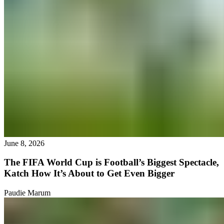
June 8, 2026
The FIFA World Cup is Football’s Biggest Spectacle,
Katch How It’s About to Get Even Bigger
Paudie Marum