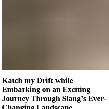
Katch my Drift while
Embarking on an Exciting
Journey Through Slang’s Ever-
Changing Landscape