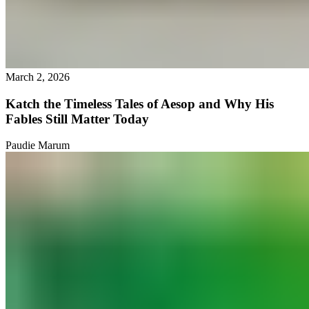
March 2, 2026
Katch the Timeless Tales of Aesop and Why His
Fables Still Matter Today
Paudie Marum