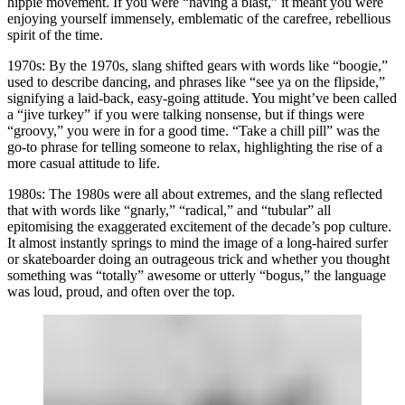
hippie movement. If you were “having a blast,” it meant you were
enjoying yourself immensely, emblematic of the carefree, rebellious
spirit of the time.
1970s:
By the 1970s, slang shifted gears with words like “boogie,”
used to describe dancing, and phrases like “see ya on the flipside,”
signifying a laid-back, easy-going attitude. You might’ve been called
a “jive turkey” if you were talking nonsense, but if things were
“groovy,” you were in for a good time. “Take a chill pill” was the
go-to phrase for telling someone to relax, highlighting the rise of a
more casual attitude to life.
1980s:
The 1980s were all about extremes, and the slang reflected
that with words like “gnarly,” “radical,” and “tubular” all
epitomising the exaggerated excitement of the decade’s pop culture.
It almost instantly springs to mind the image of a long-haired surfer
or skateboarder doing an outrageous trick and whether you thought
something was “totally” awesome or utterly “bogus,” the language
was loud, proud, and often over the top.