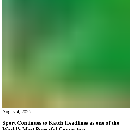
August 4, 2025
Sport Continues to Katch Headlines as one of the
World’s Most Powerful Connectors