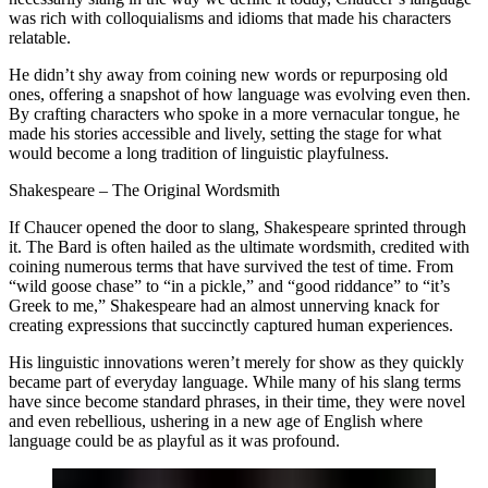
was rich with colloquialisms and idioms that made his characters
relatable.
He didn’t shy away from coining new words or repurposing old
ones, offering a snapshot of how language was evolving even then.
By crafting characters who spoke in a more vernacular tongue, he
made his stories accessible and lively, setting the stage for what
would become a long tradition of linguistic playfulness.
Shakespeare – The Original Wordsmith
If Chaucer opened the door to slang, Shakespeare sprinted through
it. The Bard is often hailed as the ultimate wordsmith, credited with
coining numerous terms that have survived the test of time. From
“wild goose chase” to “in a pickle,” and “good riddance” to “it’s
Greek to me,” Shakespeare had an almost unnerving knack for
creating expressions that succinctly captured human experiences.
His linguistic innovations weren’t merely for show as they quickly
became part of everyday language. While many of his slang terms
have since become standard phrases, in their time, they were novel
and even rebellious, ushering in a new age of English where
language could be as playful as it was profound.