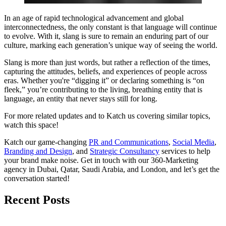
In an age of rapid technological advancement and global
interconnectedness, the only constant is that language will continue
to evolve. With it, slang is sure to remain an enduring part of our
culture, marking each generation’s unique way of seeing the world.
Slang is more than just words, but rather a reflection of the times,
capturing the attitudes, beliefs, and experiences of people across
eras. Whether you're “digging it” or declaring something is “on
fleek,” you’re contributing to the living, breathing entity that is
language, an entity that never stays still for long.
For more related updates and to Katch us covering similar topics,
watch
this space
!
Katch our game-changing
PR and Communications
,
Social Media
,
Branding and Design
, and
Strategic Consultancy
services to help
your brand make noise.
Get in touch
with our 360-Marketing
agency in Dubai, Qatar, Saudi Arabia, and London, and let’s get the
conversation started!
Recent Posts