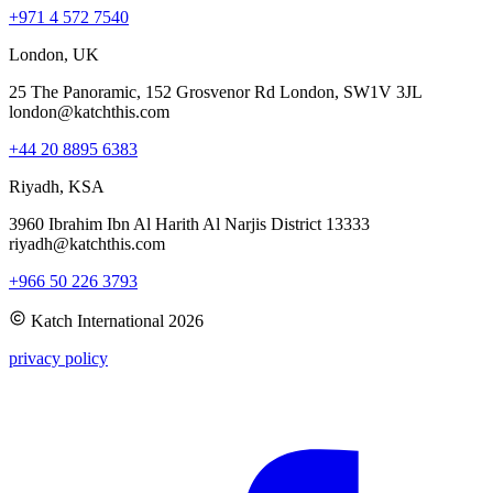
+971 4 572 7540
London, UK
25 The Panoramic, 152 Grosvenor Rd London, SW1V 3JL
london@katchthis.com
+44 20 8895 6383
Riyadh, KSA
3960 Ibrahim Ibn Al Harith Al Narjis District 13333
riyadh@katchthis.com
+966 50 226 3793
Katch International
2026
privacy policy