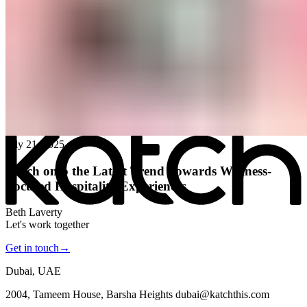
All posts
→
July 21, 2025
Katch onto the Latest Trend Towards Wellness-
Focused Hospitality Experiences
Beth Laverty
Let's work together
Get in touch
→
Dubai, UAE
2004, Tameem House, Barsha Heights dubai@katchthis.com