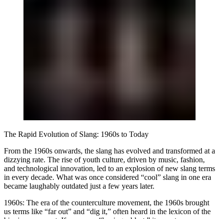
The Rapid Evolution of Slang: 1960s to Today
From the 1960s onwards, the slang has evolved and transformed at a
dizzying rate. The rise of youth culture, driven by music, fashion,
and technological innovation, led to an explosion of new slang terms
in every decade. What was once considered “cool” slang in one era
became laughably outdated just a few years later.
1960s:
The era of the counterculture movement, the 1960s brought
us terms like “far out” and “dig it,” often heard in the lexicon of the