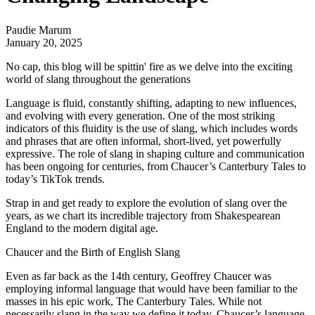
Paudie Marum
January 20, 2025
No cap, this blog will be spittin' fire as we delve into the exciting
world of slang throughout the generations
Language is fluid, constantly shifting, adapting to new influences,
and evolving with every generation. One of the most striking
indicators of this fluidity is the use of slang, which includes words
and phrases that are often informal, short-lived, yet powerfully
expressive. The role of slang in shaping culture and communication
has been ongoing for centuries, from Chaucer’s Canterbury Tales to
today’s TikTok trends.
Strap in and get ready to explore the evolution of slang over the
years, as we chart its incredible trajectory from Shakespearean
England to the modern digital age.
Chaucer and the Birth of English Slang
Even as far back as the 14th century, Geoffrey Chaucer was
employing informal language that would have been familiar to the
masses in his epic work, The Canterbury Tales. While not
necessarily slang in the way we define it today, Chaucer’s language