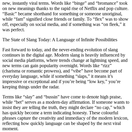
new, instantly viral terms. Words like “binge” and “bromance” took
on new meanings thanks to the rapid rise of Netflix and pop culture.
“Basic” became shorthand for something or someone unoriginal,
while “fam” signified close friends or family. To “flex” was to show
off, especially on social media, and if something was “on fleek,” it
was perfect.
The State of Slang Today: A Language of Infinite Possibilities
Fast forward to today, and the never-ending evolution of slang
continues in the digital age. Modern slang is heavily influenced by
social media platforms, where trends change at lightning speed, and
new terms can gain popularity overnight. Words like “rizz”
(charisma or romantic prowess), and “vibe” have become part of
everyday language, while if something “slaps,” it means it’s
impressive or exceptional and if you’re being “low key,” you’re
keeping things under the radar.
Terms like “slay” and “bussin” have come to denote high praise,
while “bet” serves as a modern-day affirmation. If someone wants to
insist they are telling the truth, they might declare “no cap,” which
has quickly become a term indicating honesty. These colourful
phrases capture the creativity and immediacy of the modern lexicon,
reflecting how quickly language can be shaped by the next viral
moment.