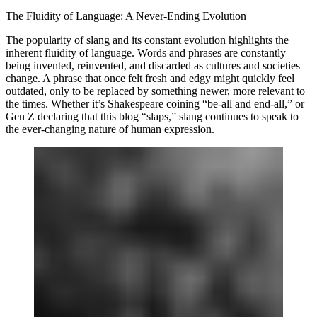
The Fluidity of Language: A Never-Ending Evolution
The popularity of slang and its constant evolution highlights the
inherent fluidity of language. Words and phrases are constantly
being invented, reinvented, and discarded as cultures and societies
change. A phrase that once felt fresh and edgy might quickly feel
outdated, only to be replaced by something newer, more relevant to
the times. Whether it’s Shakespeare coining “be-all and end-all,” or
Gen Z declaring that this blog “slaps,” slang continues to speak to
the ever-changing nature of human expression.