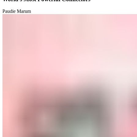
Paudie Marum