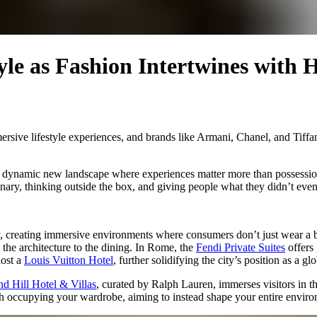
le as Fashion Intertwines with H
mersive lifestyle experiences, and brands like Armani, Chanel, and Tiff
o a dynamic new landscape where experiences matter more than possessio
dinary, thinking outside the box, and giving people what they didn’t even
y, creating immersive environments where consumers don’t just wear a br
 the architecture to the dining. In Rome, the
Fendi Private Suites
offers 
host a
Louis Vuitton Hotel
, further solidifying the city’s position as a gl
d Hill Hotel & Villas
, curated by Ralph Lauren, immerses visitors in t
ith occupying your wardrobe, aiming to instead shape your entire envir