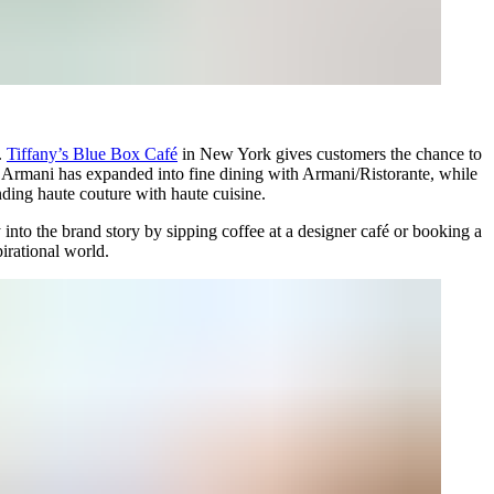
e.
Tiffany’s Blue Box Café
in New York gives customers the chance to
e. Armani has expanded into fine dining with Armani/Ristorante, while
ing haute couture with haute cuisine.
nto the brand story by sipping coffee at a designer café or booking a
pirational world.