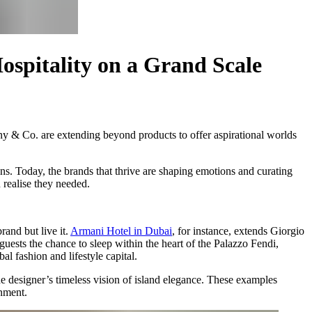
ospitality on a Grand Scale
any & Co. are extending beyond products to offer aspirational worlds
ns. Today, the brands that thrive are shaping emotions and curating
 realise they needed.
and but live it.
Armani Hotel in Dubai
, for instance, extends Giorgio
guests the chance to sleep within the heart of the Palazzo Fendi,
obal fashion and lifestyle capital.
he designer’s timeless vision of island elegance. These examples
onment.