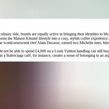
ulinary side, brands are equally active in bringing their identities to lif
forms the Maison Kitsuné lifestyle into a cosy, stylish coffee experienc
e world-renowned chef Alain Ducasse, earned two Michelin stars, blend
not be able to spend £4,000 on a Louis Vuitton handbag can still buy i
in a Balenciaga café, for instance, creates a sense of belonging to an as