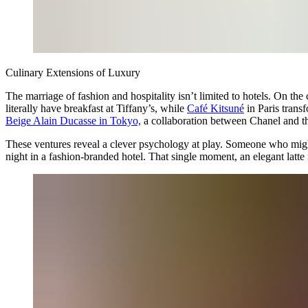
Culinary Extensions of Luxury
The marriage of fashion and hospitality isn’t limited to hotels. On the c
literally have breakfast at Tiffany’s, while
Café Kitsuné
in Paris trans
Beige Alain Ducasse in Tokyo,
a collaboration between Chanel and th
These ventures reveal a clever psychology at play. Someone who might 
night in a fashion-branded hotel. That single moment, an elegant latte 