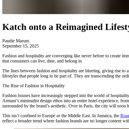
Katch onto a Reimagined Lifesty
Paudie Marum
September 15, 2025
Fashion and hospitality are converging like never before to create im
that consumers can live, dine, and belong in
The lines between fashion and hospitality are blurring, giving rise t
lifestyles that people long to be part of. They are transcending the or
The Rise of Fashion in Hospitality
Fashion houses have increasingly stepped into the world of hospitalit
Armani’s minimalist design ethos into an entire hotel experience, from
surrounded by the brand’s aesthetic. Over in Paris, the city will soon 
This isn’t confined to Europe or the Middle East. In Jamaica, the
Roun
reflect a broader trend where fashion brands are no longer content w