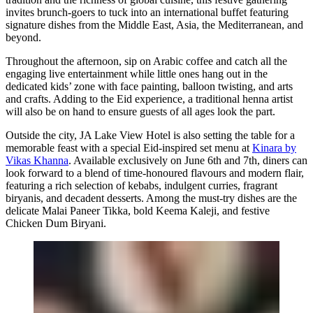
invites brunch-goers to tuck into an international buffet featuring
signature dishes from the Middle East, Asia, the Mediterranean, and
beyond.
Throughout the afternoon, sip on Arabic coffee and catch all the
engaging live entertainment while little ones hang out in the
dedicated kids’ zone with face painting, balloon twisting, and arts
and crafts. Adding to the Eid experience, a traditional henna artist
will also be on hand to ensure guests of all ages look the part.
Outside the city, JA Lake View Hotel is also setting the table for a
memorable feast with a special Eid-inspired set menu at
Kinara by
Vikas Khanna
. Available exclusively on June 6th and 7th, diners can
look forward to a blend of time-honoured flavours and modern flair,
featuring a rich selection of kebabs, indulgent curries, fragrant
biryanis, and decadent desserts. Among the must-try dishes are the
delicate Malai Paneer Tikka, bold Keema Kaleji, and festive
Chicken Dum Biryani.