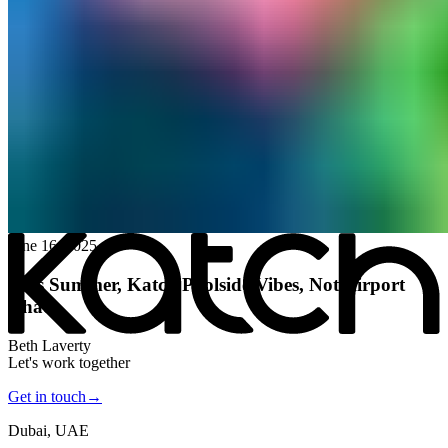
All posts
→
June 16, 2025
This Summer, Katch Poolside Vibes, Not Airport
Chaos
Beth Laverty
Let's work together
Get in touch
→
Dubai, UAE