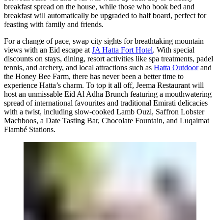
breakfast spread on the house, while those who book bed and
breakfast will automatically be upgraded to half board, perfect for
feasting with family and friends.
For a change of pace, swap city sights for breathtaking mountain
views with an Eid escape at
JA Hatta Fort Hotel
. With special
discounts on stays, dining, resort activities like spa treatments, padel
tennis, and archery, and local attractions such as
Hatta Outdoor
and
the Honey Bee Farm, there has never been a better time to
experience Hatta’s charm. To top it all off, Jeema Restaurant will
host an unmissable Eid Al Adha Brunch featuring a mouthwatering
spread of international favourites and traditional Emirati delicacies
with a twist, including slow-cooked Lamb Ouzi, Saffron Lobster
Machboos, a Date Tasting Bar, Chocolate Fountain, and Luqaimat
Flambé Stations.