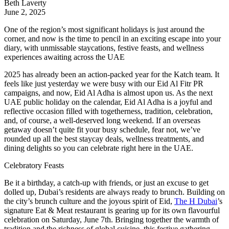
Beth Laverty
June 2, 2025
One of the region’s most significant holidays is just around the
corner, and now is the time to pencil in an exciting escape into your
diary, with unmissable staycations, festive feasts, and wellness
experiences awaiting across the UAE
2025 has already been an action-packed year for the Katch team. It
feels like just yesterday we were busy with our Eid Al Fitr PR
campaigns, and now, Eid Al Adha is almost upon us. As the next
UAE public holiday on the calendar, Eid Al Adha is a joyful and
reflective occasion filled with togetherness, tradition, celebration,
and, of course, a well-deserved long weekend. If an overseas
getaway doesn’t quite fit your busy schedule, fear not, we’ve
rounded up all the best staycay deals, wellness treatments, and
dining delights so you can celebrate right here in the UAE.
Celebratory Feasts
Be it a birthday, a catch-up with friends, or just an excuse to get
dolled up, Dubai’s residents are always ready to brunch. Building on
the city’s brunch culture and the joyous spirit of Eid,
The H Dubai
’s
signature Eat & Meat restaurant is gearing up for its own flavourful
celebration on Saturday, June 7th. Bringing together the warmth of
tradition and the richness of global cuisine, this festive gathering