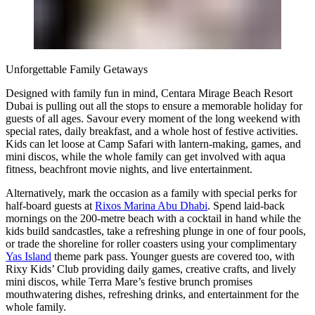
Unforgettable Family Getaways
Designed with family fun in mind, Centara Mirage Beach Resort
Dubai is pulling out all the stops to ensure a memorable holiday for
guests of all ages. Savour every moment of the long weekend with
special rates, daily breakfast, and a whole host of festive activities.
Kids can let loose at Camp Safari with lantern-making, games, and
mini discos, while the whole family can get involved with aqua
fitness, beachfront movie nights, and live entertainment.
Alternatively, mark the occasion as a family with special perks for
half-board guests at
Rixos Marina Abu Dhabi
. Spend laid-back
mornings on the 200-metre beach with a cocktail in hand while the
kids build sandcastles, take a refreshing plunge in one of four pools,
or trade the shoreline for roller coasters using your complimentary
Yas Island
theme park pass. Younger guests are covered too, with
Rixy Kids’ Club providing daily games, creative crafts, and lively
mini discos, while Terra Mare’s festive brunch promises
mouthwatering dishes, refreshing drinks, and entertainment for the
whole family.