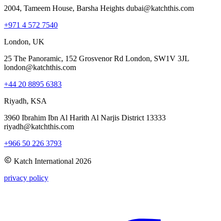
2004, Tameem House, Barsha Heights dubai@katchthis.com
+971 4 572 7540
London, UK
25 The Panoramic, 152 Grosvenor Rd London, SW1V 3JL
london@katchthis.com
+44 20 8895 6383
Riyadh, KSA
3960 Ibrahim Ibn Al Harith Al Narjis District 13333
riyadh@katchthis.com
+966 50 226 3793
Katch International
2026
privacy policy