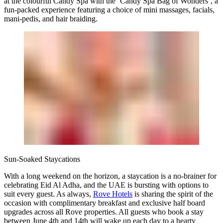
at the colourful Candy Spa with the ‘Candy Spa Bag of Wonders’, a
fun-packed experience featuring a choice of mini massages, facials,
mani-pedis, and hair braiding.
Sun-Soaked Staycations
With a long weekend on the horizon, a staycation is a no-brainer for
celebrating Eid Al Adha, and the UAE is bursting with options to
suit every guest. As always,
Rove Hotels
is sharing the spirit of the
occasion with complimentary breakfast and exclusive half board
upgrades across all Rove properties. All guests who book a stay
between June 4th and 14th will wake up each day to a hearty