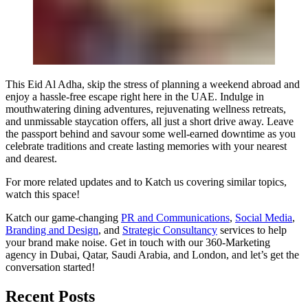
This Eid Al Adha, skip the stress of planning a weekend abroad and
enjoy a hassle-free escape right here in the UAE. Indulge in
mouthwatering dining adventures, rejuvenating wellness retreats,
and unmissable staycation offers, all just a short drive away. Leave
the passport behind and savour some well-earned downtime as you
celebrate traditions and create lasting memories with your nearest
and dearest.
For more related updates and to Katch us covering similar topics,
watch
this space
!
Katch our game-changing
PR and Communications
,
Social Media
,
Branding and Design
, and
Strategic Consultancy
services to help
your brand make noise.
Get in touch
with our 360-Marketing
agency in Dubai, Qatar, Saudi Arabia, and London, and let’s get the
conversation started!
Recent Posts