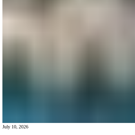
July 10, 2026