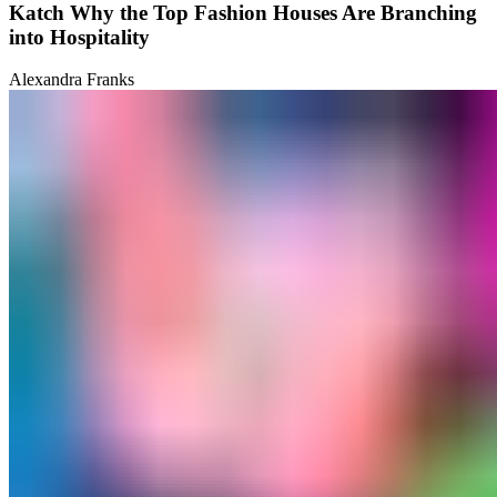
Katch Why the Top Fashion Houses Are Branching
into Hospitality
Alexandra Franks