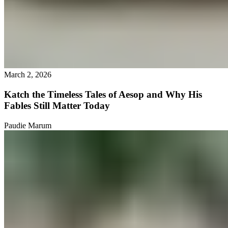
March 2, 2026
Katch the Timeless Tales of Aesop and Why His
Fables Still Matter Today
Paudie Marum