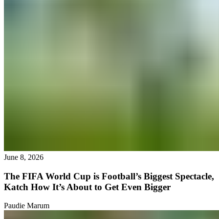
June 8, 2026
The FIFA World Cup is Football’s Biggest Spectacle,
Katch How It’s About to Get Even Bigger
Paudie Marum