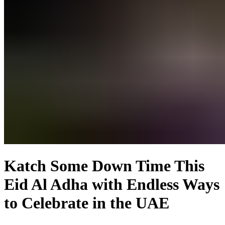
Katch Some Down Time This
Eid Al Adha with Endless Ways
to Celebrate in the UAE