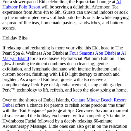
For a slower-paced Eid celebration, the Equestrian Lounge at
Al
Habtoor Polo Resort
will be serving a delightful Afternoon Tea
experience from June 4th to 6th. Guests can unwind indoors or soak
up the uninterrupted views of lush polo fields outside while enjoying
a spread of fine teas, homemade pastries, sandwiches, and buttery
scones.
Holiday Bliss
If relaxing and recharging is more your vibe this Eid, head to The
Pearl Spa & Wellness Abu Dhabi at
Four Seasons Abu Dhabi at Al
Maryah Island
for an exclusive Hydrafacial Platinum Edition. This
glow-boosting treatment combines deep cleansing, gentle
exfoliation, and lymphatic drainage with intense hydration and a
custom booster, finishing with LED light therapy to smooth and
brighten. As a special Eid treat, guests will also receive a
complimentary Perk Eye or Lip enhancement, using cutting-edge
Perk™ technology to lift, refresh, and keep the glow going at home.
Over on the shores of Dubai Islands,
Centara Mirage Beach Resort
Dubai
offers a chance for parents to relish some precious ‘me time’
with the ‘Eid Elegance’ package at Spa Cenvaree. Savour a moment
of solace amid the holiday excitement with a pampering 30-minute
Hydraboost Facial followed by a deeply relaxing 60-minute
Aromatherapy Massage. Little ones can also get in on the relaxation