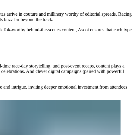
tas arrive in couture and millinery worthy of editorial spreads. Racing
ts buzz far beyond the track.
TikTok-worthy behind-the-scenes content, Ascot ensures that each type
-time race-day storytelling, and post-event recaps, content plays a
 celebrations. And clever digital campaigns (paired with powerful
re and intrigue, inviting deeper emotional investment from attendees