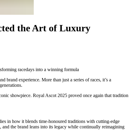
ted the Art of Luxury
ansforming racedays into a winning formula
nd brand experience. More than just a series of races, it’s a
generations.
n iconic showpiece. Royal Ascot 2025 proved once again that tradition
 lies in how it blends time-honoured traditions with cutting-edge
 and the brand leans into its legacy while continually reimagining