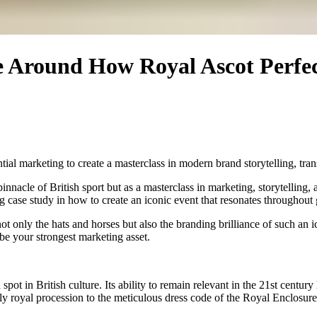
e Around How Royal Ascot Perfec
tial marketing to create a masterclass in modern brand storytelling, tr
nacle of British sport but as a masterclass in marketing, storytelling, a
g case study in how to create an iconic event that resonates throughout 
not only the hats and horses but also the branding brilliance of such a
be your strongest marketing asset.
pot in British culture. Its ability to remain relevant in the 21st century
 royal procession to the meticulous dress code of the Royal Enclosure,