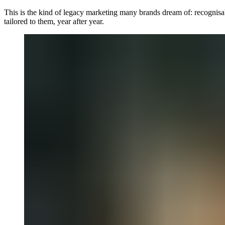
This is the kind of legacy marketing many brands dream of: recognisabl
tailored to them, year after year.