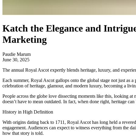
Katch the Elegance and Intrigu
Marketing
Paudie Marum
June 30, 2025
The annual Royal Ascot expertly blends heritage, luxury, and experien
Each summer, Royal Ascot gallops onto the global stage not just as a pin
celebration of heritage, glamour, and modern luxury, becoming a livin
People across the globe love dissecting moments like this, looking at 
doesn’t have to mean outdated. In fact, when done right, heritage can 
History in High Definition
With origins dating back to 1711, Royal Ascot has long held a revered s
engagement. Audiences can expect to witness everything from the daily
how that story is told.