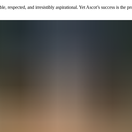
e, respected, and irresistibly aspirational. Yet Ascot’s success is the 