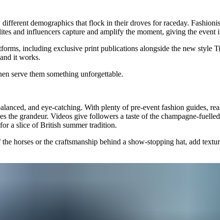
different demographics that flock in their droves for raceday. Fashionis
lites and influencers capture and amplify the moment, giving the event i
forms, including exclusive print publications alongside the new style 
 and it works.
hen serve them something unforgettable.
balanced, and eye-catching. With plenty of pre-event fashion guides, real
es the grandeur. Videos give followers a taste of the champagne-fuelled
or a slice of British summer tradition.
 of the horses or the craftsmanship behind a show-stopping hat, add textu