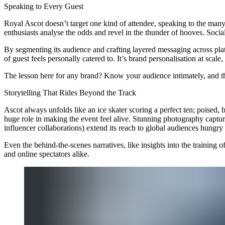
Speaking to Every Guest
Royal Ascot doesn’t target one kind of attendee, speaking to the many 
enthusiasts analyse the odds and revel in the thunder of hooves. Socia
By segmenting its audience and crafting layered messaging across plat
of guest feels personally catered to. It’s brand personalisation at scale,
The lesson here for any brand? Know your audience intimately, and t
Storytelling That Rides Beyond the Track
Ascot always unfolds like an ice skater scoring a perfect ten; poised, 
huge role in making the event feel alive. Stunning photography captur
influencer collaborations) extend its reach to global audiences hungry f
Even the behind-the-scenes narratives, like insights into the training
and online spectators alike.