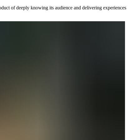
product of deeply knowing its audience and delivering experiences