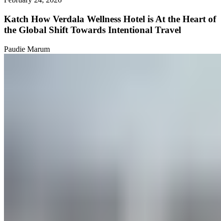
Katch How Verdala Wellness Hotel is At the Heart of
the Global Shift Towards Intentional Travel
Paudie Marum