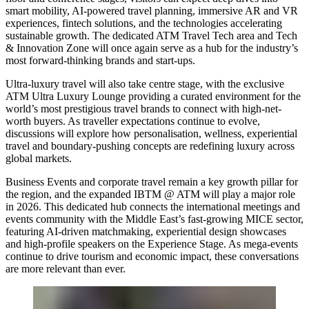
smart mobility, AI-powered travel planning, immersive AR and VR
experiences, fintech solutions, and the technologies accelerating
sustainable growth. The dedicated ATM Travel Tech area and Tech
& Innovation Zone will once again serve as a hub for the industry’s
most forward-thinking brands and start-ups.
Ultra-luxury travel will also take centre stage, with the exclusive
ATM Ultra Luxury Lounge providing a curated environment for the
world’s most prestigious travel brands to connect with high-net-
worth buyers. As traveller expectations continue to evolve,
discussions will explore how personalisation, wellness, experiential
travel and boundary-pushing concepts are redefining luxury across
global markets.
Business Events and corporate travel remain a key growth pillar for
the region, and the expanded IBTM @ ATM will play a major role
in 2026. This dedicated hub connects the international meetings and
events community with the Middle East’s fast-growing MICE sector,
featuring AI-driven matchmaking, experiential design showcases
and high-profile speakers on the Experience Stage. As mega-events
continue to drive tourism and economic impact, these conversations
are more relevant than ever.