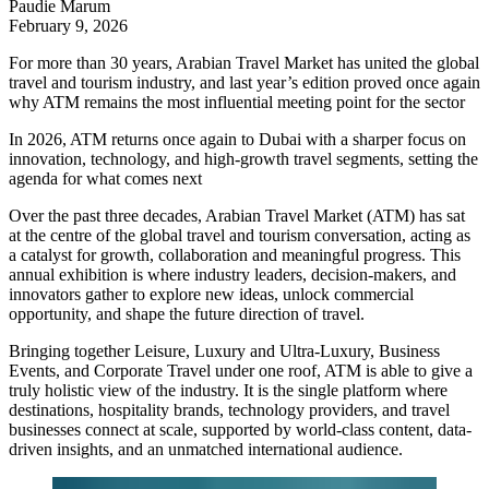
Paudie Marum
February 9, 2026
For more than 30 years, Arabian Travel Market has united the global
travel and tourism industry, and last year’s edition proved once again
why ATM remains the most influential meeting point for the sector
In 2026, ATM returns once again to Dubai with a sharper focus on
innovation, technology, and high-growth travel segments, setting the
agenda for what comes next
Over the past three decades, Arabian Travel Market (ATM) has sat
at the centre of the global travel and tourism conversation, acting as
a catalyst for growth, collaboration and meaningful progress. This
annual exhibition is where industry leaders, decision-makers, and
innovators gather to explore new ideas, unlock commercial
opportunity, and shape the future direction of travel.
Bringing together Leisure, Luxury and Ultra-Luxury, Business
Events, and Corporate Travel under one roof, ATM is able to give a
truly holistic view of the industry. It is the single platform where
destinations, hospitality brands, technology providers, and travel
businesses connect at scale, supported by world-class content, data-
driven insights, and an unmatched international audience.