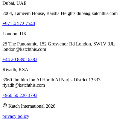
Dubai, UAE
2004, Tameem House, Barsha Heights dubai@katchthis.com
+971 4 572 7540
London, UK
25 The Panoramic, 152 Grosvenor Rd London, SW1V 3JL
london@katchthis.com
+44 20 8895 6383
Riyadh, KSA
3960 Ibrahim Ibn Al Harith Al Narjis District 13333
riyadh@katchthis.com
+966 50 226 3793
Katch International
2026
privacy policy