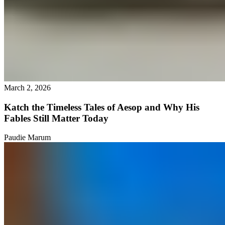
March 2, 2026
Katch the Timeless Tales of Aesop and Why His
Fables Still Matter Today
Paudie Marum