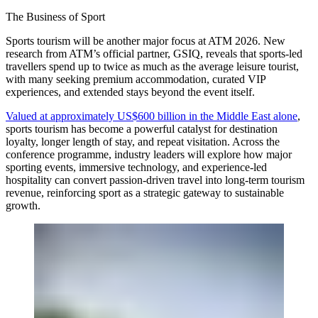
The Business of Sport
Sports tourism will be another major focus at ATM 2026. New
research from ATM’s official partner, GSIQ, reveals that sports-led
travellers spend up to twice as much as the average leisure tourist,
with many seeking premium accommodation, curated VIP
experiences, and extended stays beyond the event itself.
Valued at approximately US$600 billion in the Middle East alone
,
sports tourism has become a powerful catalyst for destination
loyalty, longer length of stay, and repeat visitation. Across the
conference programme, industry leaders will explore how major
sporting events, immersive technology, and experience-led
hospitality can convert passion-driven travel into long-term tourism
revenue, reinforcing sport as a strategic gateway to sustainable
growth.