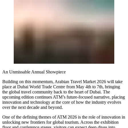
An Unmissable Annual Showpiece
Building on this momentum, Arabian Travel Market 2026 will take
place at Dubai World Trade Centre from May 4th to 7th, bringing
the global travel community back to the heart of Dubai. The
upcoming edition continues ATM’s future-focused narrative, placing
innovation and technology at the core of how the industry evolves
over the next decade and beyond.
One of the defining themes of ATM 2026 is the role of innovation in
unlocking new frontiers for global tourism. Across the exhibition
floor and conference stages, visitors can expect deep dives into