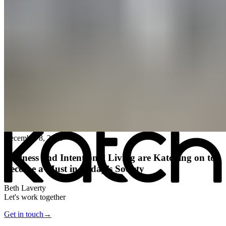
All posts
→
December 8, 2025
Wellness and Intentional Living are Katching on to
Become a Must in Today’s Society
Beth Laverty
Let's work together
Get in touch
→