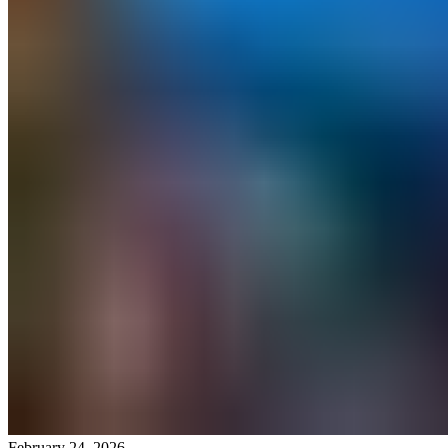
February 24, 2026