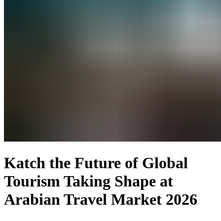
Katch the Future of Global
Tourism Taking Shape at
Arabian Travel Market 2026