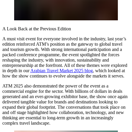
A Look Back at the Previous Edition
A must visit event for everyone involved in the industry, last year’s
edition reinforced ATM’s position as the gateway to global travel
and tourism growth. With strong international participation and a
packed conference programme, the event spotlighted the forces
reshaping the industry, with innovation, sustainability and
entrepreneurship at the forefront. All of these themes were explored
in depth in our
Arabian Travel Market 2025 blog
, which looked at
how the show continues to evolve alongside the markets it serves.
ATM 2025 also demonstrated the power of the event as a
commercial engine for the sector. With billions of dollars in deals
generated and an ever-growing exhibitor base, the show once again
delivered tangible value for brands and destinations looking to
expand their global footprint. The conversations that took place on
and off stage highlighted how collaboration, technology, and new
thinking are essential to long-term growth in an increasingly
complex travel landscape.