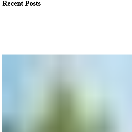
Recent Posts