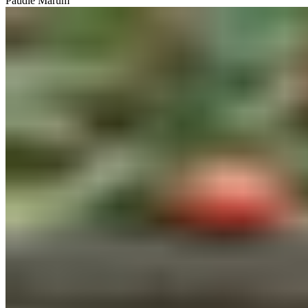
Paudie Marum