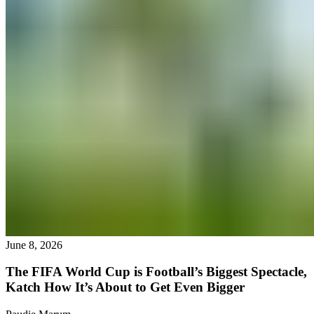
June 8, 2026
The FIFA World Cup is Football’s Biggest Spectacle,
Katch How It’s About to Get Even Bigger