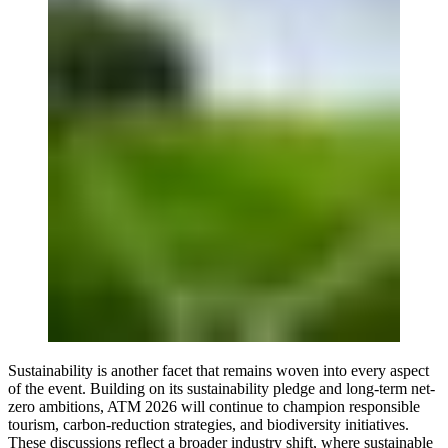
Sustainability is another facet that remains woven into every aspect
of the event. Building on its sustainability pledge and long-term net-
zero ambitions, ATM 2026 will continue to champion responsible
tourism, carbon-reduction strategies, and biodiversity initiatives.
These discussions reflect a broader industry shift, where sustainable