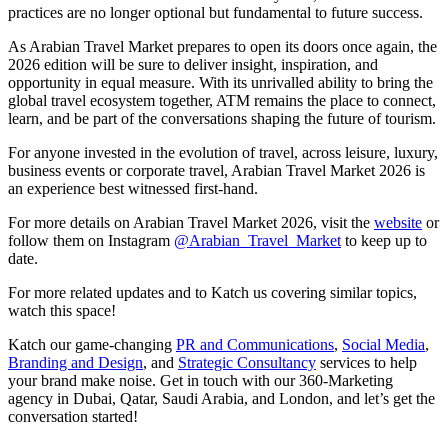
practices are no longer optional but fundamental to future success.
As Arabian Travel Market prepares to open its doors once again, the
2026 edition will be sure to deliver insight, inspiration, and
opportunity in equal measure. With its unrivalled ability to bring the
global travel ecosystem together, ATM remains the place to connect,
learn, and be part of the conversations shaping the future of tourism.
For anyone invested in the evolution of travel, across leisure, luxury,
business events or corporate travel, Arabian Travel Market 2026 is
an experience best witnessed first-hand.
For more details on Arabian Travel Market 2026, visit the
website
or
follow them on Instagram
@Arabian_Travel_Market
to keep up to
date.
For more related updates and to Katch us covering similar topics,
watch
this space
!
Katch our game-changing
PR and Communications
,
Social Media
,
Branding and Design
, and
Strategic Consultancy
services to help
your brand make noise.
Get in touch
with our 360-Marketing
agency in Dubai, Qatar, Saudi Arabia, and London, and let’s get the
conversation started!