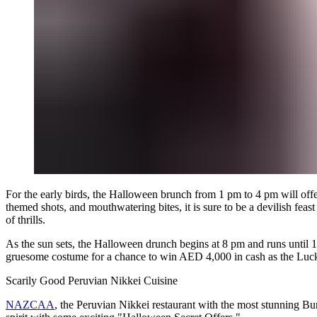
For the early birds, the Halloween brunch from 1 pm to 4 pm will offe
themed shots, and mouthwatering bites, it is sure to be a devilish fea
of thrills.
As the sun sets, the Halloween drunch begins at 8 pm and runs until 
gruesome costume for a chance to win AED 4,000 in cash as the Lucky 
Scarily Good Peruvian Nikkei Cuisine
NAZCAA
, the Peruvian Nikkei restaurant with the most stunning Bu