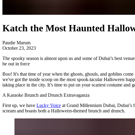
Katch the Most Haunted Hallo
Paudie Marum
October 23, 2023
The spooky season is almost upon us and some of Dubai’s best venues 
be out in force
Boo! It's that time of year when the ghosts, ghouls, and goblins come 
we've got the inside scoop on the most spook-tacular Halloween happe
taking place in the city. It’s time to put on your scariest costume and
A Karaoke Brunch and Drunch Extravaganza
First up, we have
Lucky Voice
at Grand Millennium Dubai, Dubai’s fav
scream and boasts both a Halloween-themed brunch and drunch.