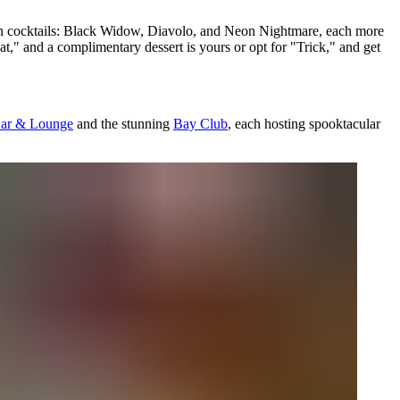
ween cocktails: Black Widow, Diavolo, and Neon Nightmare, each more
eat," and a complimentary dessert is yours or opt for "Trick," and get
Bar & Lounge
and the stunning
Bay Club
, each hosting spooktacular