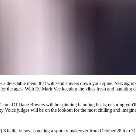
r a delectable menu that will send shivers down your spine. Serving up 
st for the ages. With DJ Mark Vee keeping the vibes fresh and haunting d
11 pm. DJ Dane Bowers will be spinning haunting beats, ensuring you'll
Voice judges will be on the lookout for the most chilling and imaginat
rj Khalifa views, is getting a spooky makeover from October 28th to 31