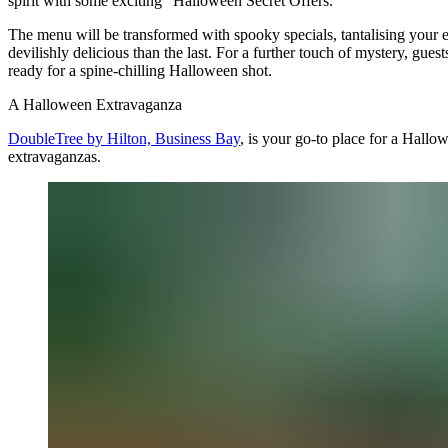
spirit with some exciting "Halloween Secret Offers."
The menu will be transformed with spooky specials, tantalising your 
devilishly delicious than the last. For a further touch of mystery, gue
ready for a spine-chilling Halloween shot.
A Halloween Extravaganza
DoubleTree by Hilton, Business Bay
, is your go-to place for a Hal
extravaganzas.