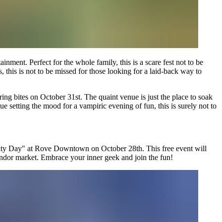
ment. Perfect for the whole family, this is a scare fest not to be
 this is not to be missed for those looking for a laid-back way to
ing bites on October 31st. The quaint venue is just the place to soak
ue setting the mood for a vampiric evening of fun, this is surely not to
ty Day" at Rove Downtown on October 28th. This free event will
vendor market. Embrace your inner geek and join the fun!