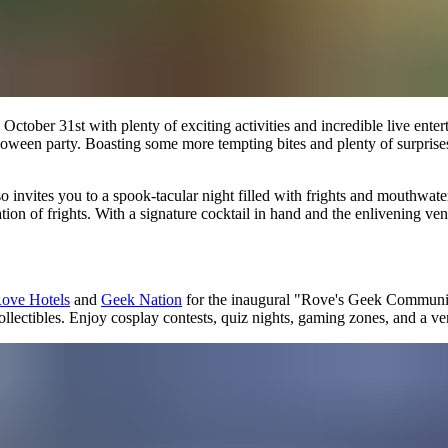
er 31st with plenty of exciting activities and incredible live entertain
loween party. Boasting some more tempting bites and plenty of surprises,
invites you to a spook-tacular night filled with frights and mouthwater
tion of frights. With a signature cocktail in hand and the enlivening ven
ove Hotels
and
Geek Nation
for the inaugural "Rove's Geek Communi
collectibles. Enjoy cosplay contests, quiz nights, gaming zones, and a 