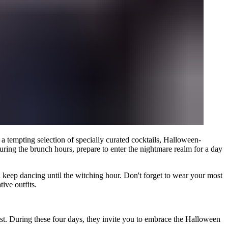
a tempting selection of specially curated cocktails, Halloween-
uring the brunch hours, prepare to enter the nightmare realm for a day
 keep dancing until the witching hour. Don't forget to wear your most
ive outfits.
st. During these four days, they invite you to embrace the Halloween