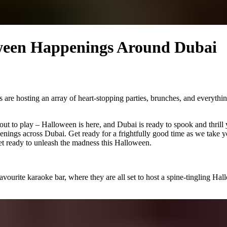
ween Happenings Around Dubai
are hosting an array of heart-stopping parties, brunches, and everythin
out to play – Halloween is here, and Dubai is ready to spook and thrill 
nings across Dubai. Get ready for a frightfully good time as we take y
 get ready to unleash the madness this Halloween.
ourite karaoke bar, where they are all set to host a spine-tingling Ha