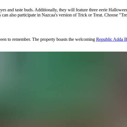
eyes and taste buds. Additionally, they will feature three eerie Hallo
sts can also participate in Nazcaa's version of Trick or Treat. Choose "Tr
loween to remember. The property boasts the welcoming
Republic Adda 