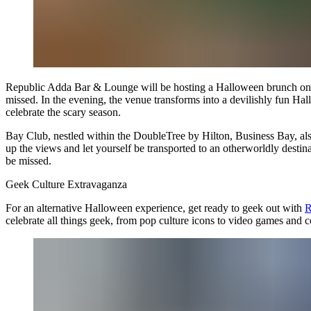
Republic Adda Bar & Lounge will be hosting a Halloween brunch on Octob
missed. In the evening, the venue transforms into a devilishly fun Hal
celebrate the scary season.
Bay Club, nestled within the DoubleTree by Hilton, Business Bay, also 
up the views and let yourself be transported to an otherworldly destina
be missed.
Geek Culture Extravaganza
For an alternative Halloween experience, get ready to geek out with
R
celebrate all things geek, from pop culture icons to video games and 