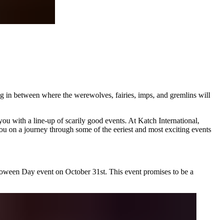
g in between where the werewolves, fairies, imps, and gremlins will
you with a line-up of scarily good events. At
Katch International
,
ou on a journey through some of the eeriest and most exciting events
lloween Day event on October 31st. This event promises to be a