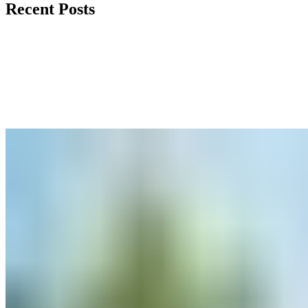
Recent Posts