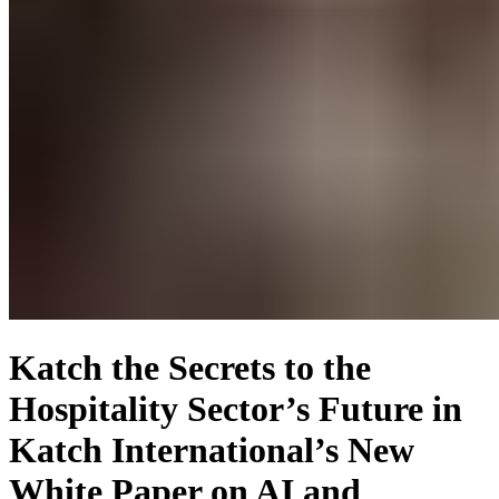
Katch the Secrets to the
Hospitality Sector’s Future in
Katch International’s New
White Paper on AI and