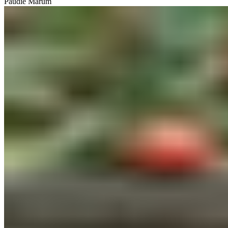
Paudie Marum