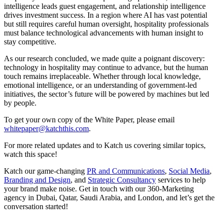
intelligence leads guest engagement, and relationship intelligence
drives investment success. In a region where AI has vast potential
but still requires careful human oversight, hospitality professionals
must balance technological advancements with human insight to
stay competitive.
As our research concluded, we made quite a poignant discovery:
technology in hospitality may continue to advance, but the human
touch remains irreplaceable. Whether through local knowledge,
emotional intelligence, or an understanding of government-led
initiatives, the sector’s future will be powered by machines but led
by people.
To get your own copy of the White Paper, please email
whitepaper@katchthis.com
.
For more related updates and to Katch us covering similar topics,
watch
this space
!
Katch our game-changing
PR and Communications
,
Social Media
,
Branding and Design
, and
Strategic Consultancy
services to help
your brand make noise.
Get in touch
with our 360-Marketing
agency in Dubai, Qatar, Saudi Arabia, and London, and let’s get the
conversation started!