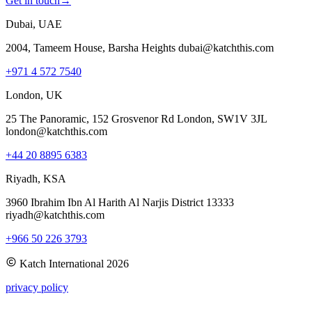
Get in touch
→
Dubai, UAE
2004, Tameem House, Barsha Heights dubai@katchthis.com
+971 4 572 7540
London, UK
25 The Panoramic, 152 Grosvenor Rd London, SW1V 3JL
london@katchthis.com
+44 20 8895 6383
Riyadh, KSA
3960 Ibrahim Ibn Al Harith Al Narjis District 13333
riyadh@katchthis.com
+966 50 226 3793
Katch International
2026
privacy policy