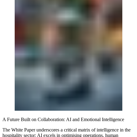
A Future Built on Collaboration: AI and Emotional Intelligence
The White Paper underscores a critical matrix of intelligence in the
hospitality sector: AI excels in optimising operations, human