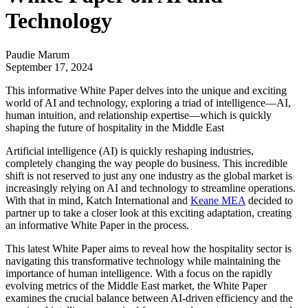
Technology
Paudie Marum
September 17, 2024
This informative White Paper delves into the unique and exciting
world of AI and technology, exploring a triad of intelligence—AI,
human intuition, and relationship expertise—which is quickly
shaping the future of hospitality in the Middle East
Artificial intelligence (AI) is quickly reshaping industries,
completely changing the way people do business. This incredible
shift is not reserved to just any one industry as the global market is
increasingly relying on AI and technology to streamline operations.
With that in mind,
Katch International
and
Keane MEA
decided to
partner up to take a closer look at this exciting adaptation, creating
an informative White Paper in the process.
This latest White Paper aims to reveal how the hospitality sector is
navigating this transformative technology while maintaining the
importance of human intelligence. With a focus on the rapidly
evolving metrics of the Middle East market, the White Paper
examines the crucial balance between AI-driven efficiency and the