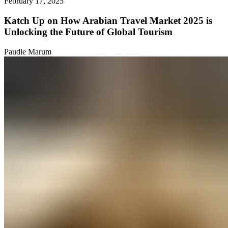
February 17, 2025
Katch Up on How Arabian Travel Market 2025 is
Unlocking the Future of Global Tourism
Paudie Marum