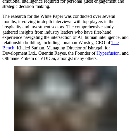
emotional intelligence required for personal guest engagement and
strategic decision-making.
The research for the White Paper was conducted over several
months, involving in-depth interviews with top players in the
hospitality and investment sectors. The comprehensive study
gathered insights from industry leaders who have first-hand
experience navigating the intersection of AI, human intelligence, and
relationship building, including
Jonathan Worsley
, CEO of
The
Bench
,
Khaled Sarhan
, Managing Director of Ishraqah for
Development Ltd.,
Quentin Reyes
, the Founder of
Hyperfusion
, and
Othmane Zrikem
of VDD.ai, amongst many others.