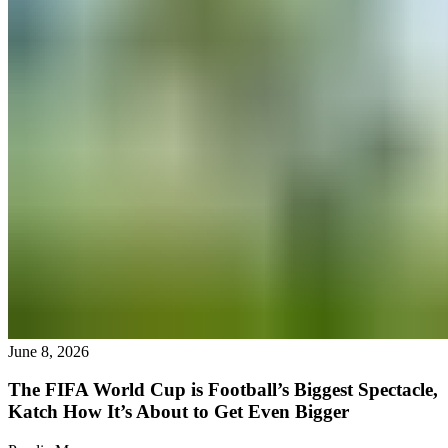
June 8, 2026
The FIFA World Cup is Football’s Biggest Spectacle,
Katch How It’s About to Get Even Bigger