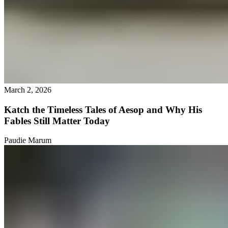
March 2, 2026
Katch the Timeless Tales of Aesop and Why His
Fables Still Matter Today
Paudie Marum