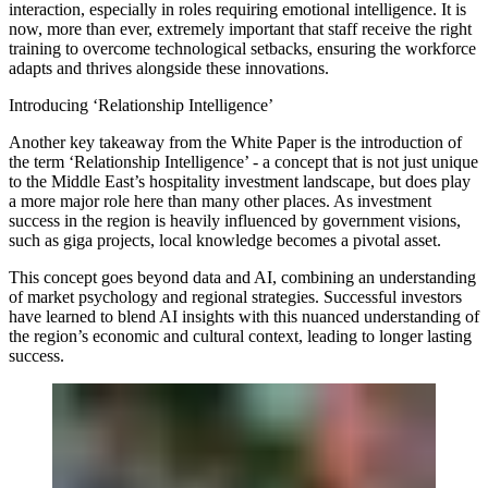
interaction, especially in roles requiring emotional intelligence. It is
now, more than ever, extremely important that staff receive the right
training to overcome technological setbacks, ensuring the workforce
adapts and thrives alongside these innovations.
Introducing ‘Relationship Intelligence’
Another key takeaway from the White Paper is the introduction of
the term ‘Relationship Intelligence’ - a concept that is not just unique
to the Middle East’s hospitality investment landscape, but does play
a more major role here than many other places. As investment
success in the region is heavily influenced by government visions,
such as giga projects, local knowledge becomes a pivotal asset.
This concept goes beyond data and AI, combining an understanding
of market psychology and regional strategies. Successful investors
have learned to blend AI insights with this nuanced understanding of
the region’s economic and cultural context, leading to longer lasting
success.