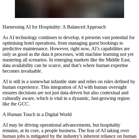
Harnessing AI for Hospitality: A Balanced Approach
As AI technology continues to develop, it presents vast potential for
optimising hotel operations, from managing guest bookings to
predictive maintenance. However, right now, AI’s capabilities are
only as good as the data it processes, with machine learning not yet
mastering all scenarios. In emerging markets like the Middle East,
data availability can be scarce, and that’s where human expertise
becomes invaluable.
AI is still in a somewhat infantile state and relies on rules defined by
human experience. This integration of AI with human oversight
ensures decisions are not just data-driven but also contextual and
culturally aware, which is vital in a dynamic, fast-growing region
like the GCC.
A Human Touch in a Digital World
AI may be driving operational advancements, but hospitality
remains, at its core, a people business. The fear of AI taking over
human jobs is mitigated by the industry’s inherent reliance on human