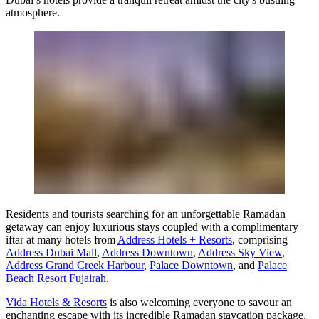
atmosphere.
Residents and tourists searching for an unforgettable Ramadan
getaway can enjoy luxurious stays coupled with a complimentary
iftar at many hotels from
Address Hotels + Resorts
, comprising
Address Dubai Mall
,
Address Downtown
,
Address Sky View
,
Address Grand Creek Harbour
,
Palace Downtown
, and
Palace
Beach Resort Fujairah
.
Vida Hotels & Resorts
is also welcoming everyone to savour an
enchanting escape with its incredible Ramadan staycation package.