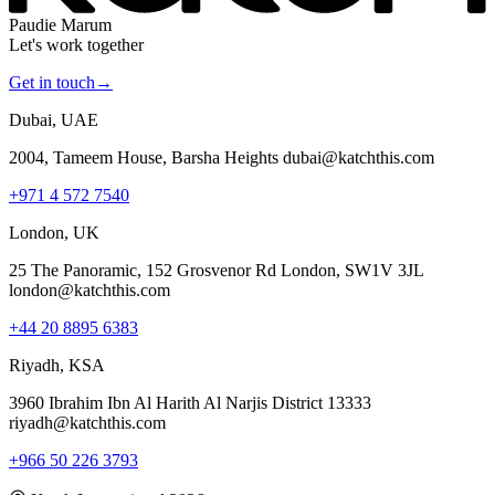
Paudie Marum
Let's work together
Get in touch
→
Dubai, UAE
2004, Tameem House, Barsha Heights dubai@katchthis.com
+971 4 572 7540
London, UK
25 The Panoramic, 152 Grosvenor Rd London, SW1V 3JL
london@katchthis.com
+44 20 8895 6383
Riyadh, KSA
3960 Ibrahim Ibn Al Harith Al Narjis District 13333
riyadh@katchthis.com
+966 50 226 3793