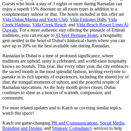
Guests who book a stay of 3 nights or more during Ramadan can
enjoy a superb 15% discount on all room types in addition to a
complimentary suhoor or iftar. The hotels included in this offer are
Vida Dubai Marina and Yacht Club
,
Vida Emirates Hills
,
Vida
Creek Harbour
,
Vida Creek Beach
, and
Vida Beach Resort Umm Al
Quwain
. For a more authentic stay offering the pinnacle of Emirati
traditions, you can escape to
Al Seef Heritage Hotel
, a hospitality
gem nestled in the heart of Dubai's historical charm where you can
save up to 20% on the best available rate during Ramadan.
Ramadan in Dubai is a time of profound significance, where
traditions are upheld, unity is celebrated, and world-class hospitality
knows no bounds. This year, like every other year, the city embraces
the sacred month in the most splendid fashion, inviting everyone to
partake in its rich tapestry of experiences, including the shared joy of
iftar, the tranquil moments of suhoor, and the peaceful respite of
Ramadan staycations. As the holy month grows closer, Dubai
continues to shine as a beacon of warmth, compassion, and
community.
For more related updates and to Katch us covering similar topics,
watch
this space
!
Katch our game-changing
PR and Communications
,
Social Media
,
Branding and Design
, and
Strategic Consultancy
services to help