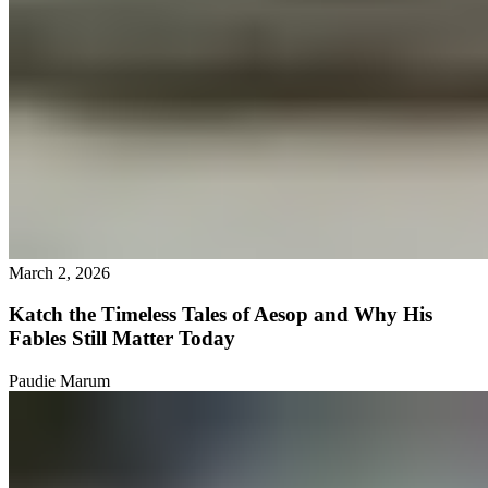
March 2, 2026
Katch the Timeless Tales of Aesop and Why His
Fables Still Matter Today
Paudie Marum