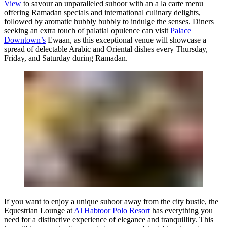
View
to savour an unparalleled suhoor with an a la carte menu
offering Ramadan specials and international culinary delights,
followed by aromatic hubbly bubbly to indulge the senses. Diners
seeking an extra touch of palatial opulence can visit
Palace
Downtown’s
Ewaan, as this exceptional venue will showcase a
spread of delectable Arabic and Oriental dishes every Thursday,
Friday, and Saturday during Ramadan.
If you want to enjoy a unique suhoor away from the city bustle, the
Equestrian Lounge at
Al Habtoor Polo Resort
has everything you
need for a distinctive experience of elegance and tranquillity. This