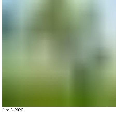
June 8, 2026