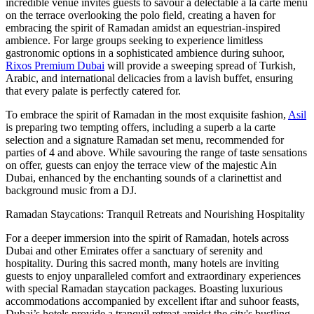
incredible venue invites guests to savour a delectable a la carte menu
on the terrace overlooking the polo field, creating a haven for
embracing the spirit of Ramadan amidst an equestrian-inspired
ambience. For large groups seeking to experience limitless
gastronomic options in a sophisticated ambience during suhoor,
Rixos Premium Dubai
will provide a sweeping spread of Turkish,
Arabic, and international delicacies from a lavish buffet, ensuring
that every palate is perfectly catered for.
To embrace the spirit of Ramadan in the most exquisite fashion,
Asil
is preparing two tempting offers, including a superb a la carte
selection and a signature Ramadan set menu, recommended for
parties of 4 and above. While savouring the range of taste sensations
on offer, guests can enjoy the terrace view of the majestic Ain
Dubai, enhanced by the enchanting sounds of a clarinettist and
background music from a DJ.
Ramadan Staycations: Tranquil Retreats and Nourishing Hospitality
For a deeper immersion into the spirit of Ramadan, hotels across
Dubai and other Emirates offer a sanctuary of serenity and
hospitality. During this sacred month, many hotels are inviting
guests to enjoy unparalleled comfort and extraordinary experiences
with special Ramadan staycation packages. Boasting luxurious
accommodations accompanied by excellent iftar and suhoor feasts,
Dubai’s hotels provide a tranquil retreat amidst the city's bustling