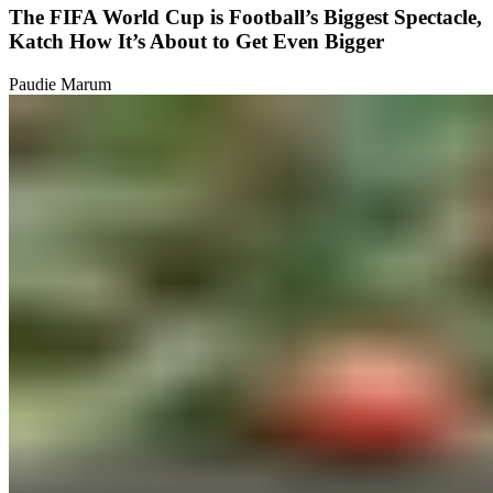
The FIFA World Cup is Football’s Biggest Spectacle,
Katch How It’s About to Get Even Bigger
Paudie Marum