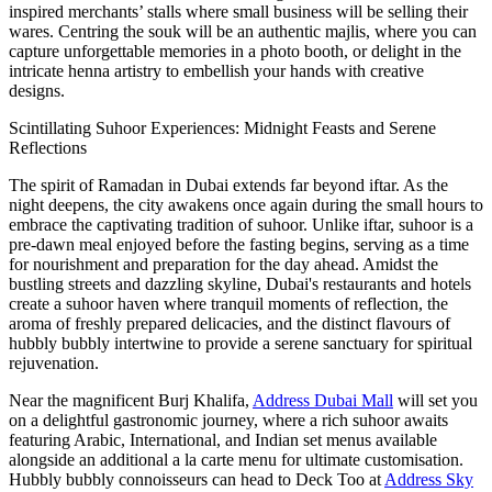
inspired merchants’ stalls where small business will be selling their
wares. Centring the souk will be an authentic majlis, where you can
capture unforgettable memories in a photo booth, or delight in the
intricate henna artistry to embellish your hands with creative
designs.
Scintillating Suhoor Experiences: Midnight Feasts and Serene
Reflections
The spirit of Ramadan in Dubai extends far beyond iftar. As the
night deepens, the city awakens once again during the small hours to
embrace the captivating tradition of suhoor. Unlike iftar, suhoor is a
pre-dawn meal enjoyed before the fasting begins, serving as a time
for nourishment and preparation for the day ahead. Amidst the
bustling streets and dazzling skyline, Dubai's restaurants and hotels
create a suhoor haven where tranquil moments of reflection, the
aroma of freshly prepared delicacies, and the distinct flavours of
hubbly bubbly intertwine to provide a serene sanctuary for spiritual
rejuvenation.
Near the magnificent Burj Khalifa,
Address Dubai Mall
will set you
on a delightful gastronomic journey, where a rich suhoor awaits
featuring Arabic, International, and Indian set menus available
alongside an additional a la carte menu for ultimate customisation.
Hubbly bubbly connoisseurs can head to Deck Too at
Address Sky