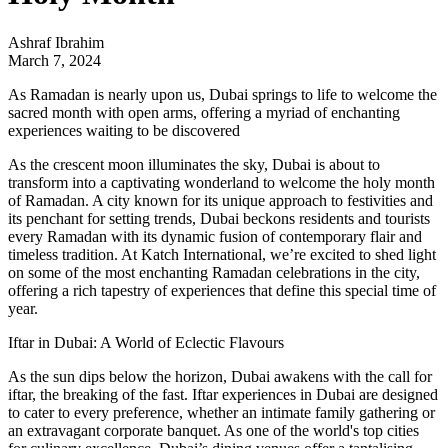
Ashraf Ibrahim
March 7, 2024
As Ramadan is nearly upon us, Dubai springs to life to welcome the
sacred month with open arms, offering a myriad of enchanting
experiences waiting to be discovered
As the crescent moon illuminates the sky, Dubai is about to
transform into a captivating wonderland to welcome the holy month
of Ramadan. A city known for its unique approach to festivities and
its penchant for setting trends, Dubai beckons residents and tourists
every Ramadan with its dynamic fusion of contemporary flair and
timeless tradition. At
Katch Internation
al, we’re excited to shed light
on some of the most enchanting Ramadan celebrations in the city,
offering a rich tapestry of experiences that define this special time of
year.
Iftar in Dubai: A World of Eclectic Flavours
As the sun dips below the horizon, Dubai awakens with the call for
iftar, the breaking of the fast. Iftar experiences in Dubai are designed
to cater to every preference, whether an intimate family gathering or
an extravagant corporate banquet. As one of the world's top cities