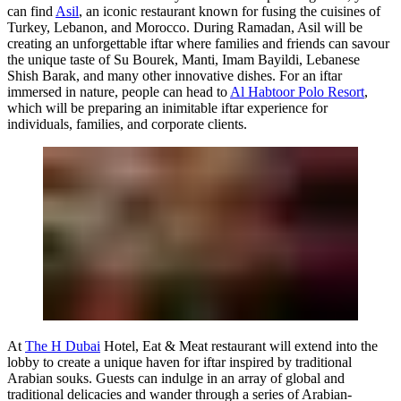
can find
Asil
, an iconic restaurant known for fusing the cuisines of
Turkey, Lebanon, and Morocco. During Ramadan, Asil will be
creating an unforgettable iftar where families and friends can savour
the unique taste of Su Bourek, Manti, Imam Bayildi, Lebanese
Shish Barak, and many other innovative dishes. For an iftar
immersed in nature, people can head to
Al Habtoor Polo Resort
,
which will be preparing an inimitable iftar experience for
individuals, families, and corporate clients.
At
The H Dubai
Hotel, Eat & Meat restaurant will extend into the
lobby to create a unique haven for iftar inspired by traditional
Arabian souks. Guests can indulge in an array of global and
traditional delicacies and wander through a series of Arabian-