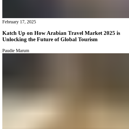
February 17, 2025
Katch Up on How Arabian Travel Market 2025 is
Unlocking the Future of Global Tourism
Paudie Marum