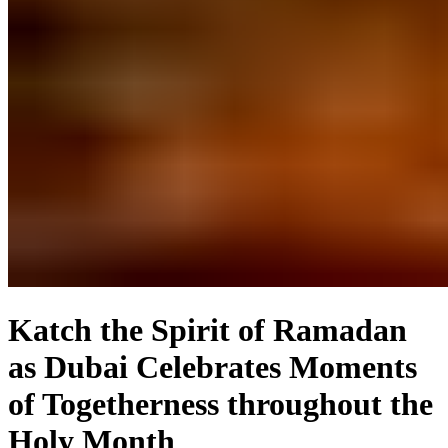
Katch the Spirit of Ramadan
as Dubai Celebrates Moments
of Togetherness throughout the
Holy Month