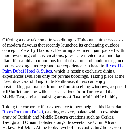
Offering a new take on alfresco dining is
Hakoora
, a timeless oasis
of modern flavours that recently launched its enchanting outdoor
concept - View by Hakoora. Featuring a set menu jam-packed with
mouthwatering culinary creations, guests are invited to an indulgent
iftar affair amid a harmonious blend of nature and modern elegance.
Ladies seeking a more grandiose experience can head to
Rixos The
Palm Dubai Hotel & Suites
, which is hosting exclusive dining
experiences available only for private bookings. Taking place at the
Executive Grand King Suite Penthouse, diners can enjoy
breathtaking panoramas from the floor-to-ceiling windows, a special
VIP buffet bursting with taste sensations from Turkey and the
Middle East, and a tantalising array of flavourful hubbly bubbly.
Taking the corporate iftar experience to new heights this Ramadan is
Rixos Premium Dubai
, catering to every palate with an exquisite
array of Turkish and Middle Eastern creations such as Cerkez
Tavugu and Omani Lobster alongside sweets like Umm Ali and
Halawa Bil Jebin. At the lobby level of this captivating hotel, you