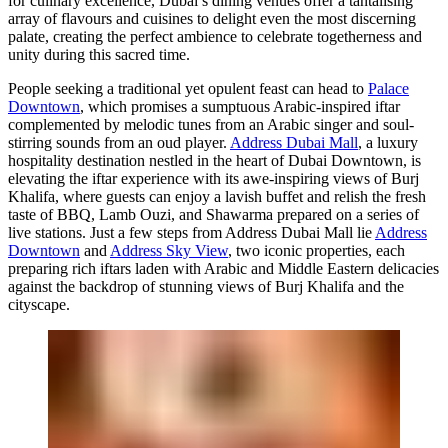
for culinary excellence, Dubai’s dining venues offer a tantalising
array of flavours and cuisines to delight even the most discerning
palate, creating the perfect ambience to celebrate togetherness and
unity during this sacred time.
People seeking a traditional yet opulent feast can head to
Palace
Downtown
, which promises a sumptuous Arabic-inspired iftar
complemented by melodic tunes from an Arabic singer and soul-
stirring sounds from an oud player.
Address Dubai Mall
, a luxury
hospitality destination nestled in the heart of Dubai Downtown, is
elevating the iftar experience with its awe-inspiring views of Burj
Khalifa, where guests can enjoy a lavish buffet and relish the fresh
taste of BBQ, Lamb Ouzi, and Shawarma prepared on a series of
live stations. Just a few steps from Address Dubai Mall lie
Address
Downtown
and
Address Sky View
, two iconic properties, each
preparing rich iftars laden with Arabic and Middle Eastern delicacies
against the backdrop of stunning views of Burj Khalifa and the
cityscape.