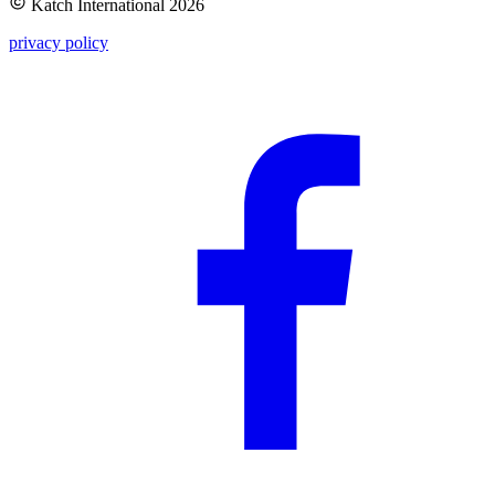
Katch International
2026
privacy policy