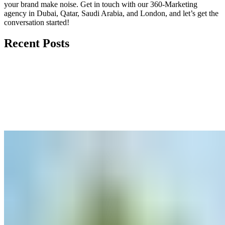
your brand make noise.
Get in touch
with our 360-Marketing
agency in Dubai, Qatar, Saudi Arabia, and London, and let’s get the
conversation started!
Recent Posts