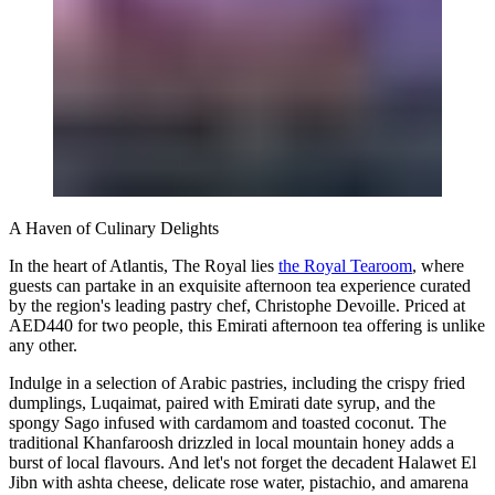
A Haven of Culinary Delights
In the heart of Atlantis, The Royal lies
the Royal Tearoom
, where
guests can partake in an exquisite afternoon tea experience curated
by the region's leading pastry chef, Christophe Devoille. Priced at
AED440 for two people, this Emirati afternoon tea offering is unlike
any other.
Indulge in a selection of Arabic pastries, including the crispy fried
dumplings, Luqaimat, paired with Emirati date syrup, and the
spongy Sago infused with cardamom and toasted coconut. The
traditional Khanfaroosh drizzled in local mountain honey adds a
burst of local flavours. And let's not forget the decadent Halawet El
Jibn with ashta cheese, delicate rose water, pistachio, and amarena