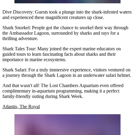
Dive Discovery:
Guests took a plunge into the shark-infested waters
and experienced these magnificent creatures up close.
Shark Snorkel:
People got the chance to snorkel their way through
the Ambassador Lagoon, surrounded by sharks and rays for a
thrilling adventure.
Shark Tales Tour:
Many joined the expert marine educators on
guided tours to learn fascinating facts about sharks and their
importance in marine ecosystems.
Shark Safari:
For a truly immersive experience, visitors ventured on
a journey through the Shark Lagoon in an underwater safari helmet.
And that wasn't all! The Lost Chambers Aquarium even offered
complimentary in-aquarium programming, making it a perfect
family-friendly outing during Shark Week.
Atlantis, The Royal