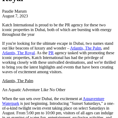
Paudie Marum
August 7, 2023
Katch International is proud to be the PR agency for these two
iconic properties in Dubai, both of which are bursting with energy
throughout the year
If you're looking for the ultimate escape in Dubai, two names stand
out like beacons of luxury and wonder –
Atlantis, The Palm
, and
Atlantis, The Royal
. As the
PR
agency tasked with promoting these
iconic properties,
Katch International
has had the privilege of
working closely with these unrivalled destinations, and we're thrilled
to bring you the latest highlights and events that have been creating
waves of excitement among visitors.
Atlantis, The Palm
An Aquatic Adventure Like No Other
When the sun sets over Dubai, the excitement at
Aquaventure
Waterpark
is just beginning. Introducing "Sunset Saturdays," a one-
of-a-kind twilight swim event taking place on select Saturdays in
August. From 5:00 pm to 10:00 pm, visitors of all ages can indulge
in an evening of water fun, entertainment, exclusive activities, and