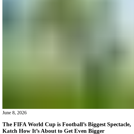
June 8, 2026
The FIFA World Cup is Football’s Biggest Spectacle,
Katch How It’s About to Get Even Bigger