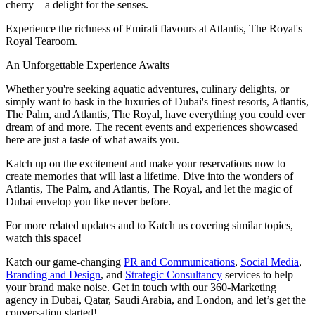
cherry – a delight for the senses.
Experience the richness of Emirati flavours at Atlantis, The Royal's
Royal Tearoom.
An Unforgettable Experience Awaits
Whether you're seeking aquatic adventures, culinary delights, or
simply want to bask in the luxuries of Dubai's finest resorts, Atlantis,
The Palm, and Atlantis, The Royal, have everything you could ever
dream of and more. The recent events and experiences showcased
here are just a taste of what awaits you.
Katch up on the excitement and make your reservations now to
create memories that will last a lifetime. Dive into the wonders of
Atlantis, The Palm, and Atlantis, The Royal, and let the magic of
Dubai envelop you like never before.
For more related updates and to Katch us covering similar topics,
watch
this space
!
Katch our game-changing
PR and Communications
,
Social Media
,
Branding and Design
, and
Strategic Consultancy
services to help
your brand make noise.
Get in touch
with our 360-Marketing
agency in Dubai, Qatar, Saudi Arabia, and London, and let’s get the
conversation started!