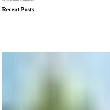
Recent Posts