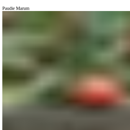
Paudie Marum