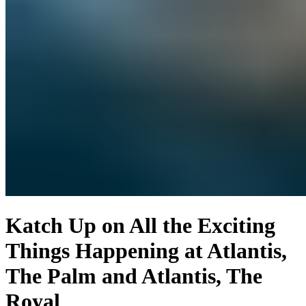
Katch Up on All the Exciting
Things Happening at Atlantis,
The Palm and Atlantis, The
Royal