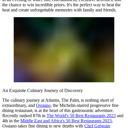
the chance to win incredible prizes. It's the perfect way to beat the
heat and create unforgettable memories with family and friends.
An Exquisite Culinary Journey of Discovery
The culinary journey at Atlantis, The Palm, is nothing short of
extraordinary, and
Ossiano
, the Michelin-starred progressive fine
dining restaurant, is at the heart of this gastronomic adventure.
Recently ranked 87th in
The World's 50 Best Restaurants 2023
and
4th in the
Middle East and Africa's 50 Best Restaurants 2023
,
Ossiano takes fine dining to new depths with
Chef Grégoire