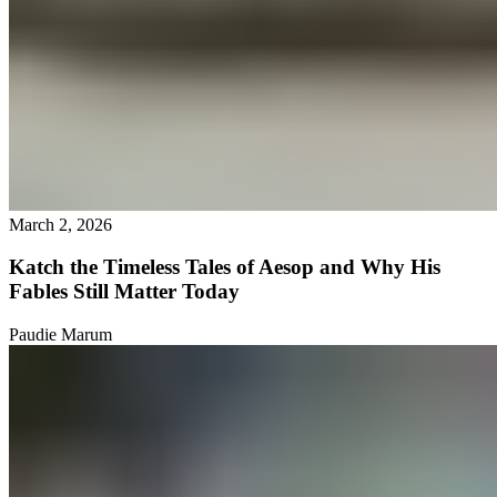
March 2, 2026
Katch the Timeless Tales of Aesop and Why His
Fables Still Matter Today
Paudie Marum