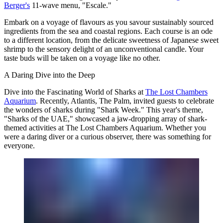
Berger's
11-wave menu, "Escale."
Embark on a voyage of flavours as you savour sustainably sourced
ingredients from the sea and coastal regions. Each course is an ode
to a different location, from the delicate sweetness of Japanese sweet
shrimp to the sensory delight of an unconventional candle. Your
taste buds will be taken on a voyage like no other.
A Daring Dive into the Deep
Dive into the Fascinating World of Sharks at
The Lost Chambers
Aquarium
. Recently, Atlantis, The Palm, invited guests to celebrate
the wonders of sharks during "Shark Week." This year's theme,
"Sharks of the UAE," showcased a jaw-dropping array of shark-
themed activities at The Lost Chambers Aquarium. Whether you
were a daring diver or a curious observer, there was something for
everyone.