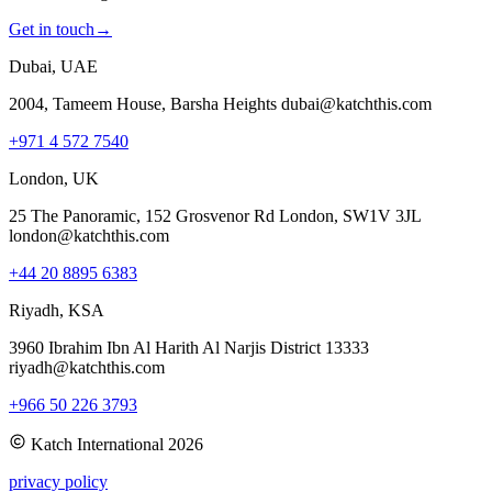
Get in touch
→
Dubai, UAE
2004, Tameem House, Barsha Heights dubai@katchthis.com
+971 4 572 7540
London, UK
25 The Panoramic, 152 Grosvenor Rd London, SW1V 3JL
london@katchthis.com
+44 20 8895 6383
Riyadh, KSA
3960 Ibrahim Ibn Al Harith Al Narjis District 13333
riyadh@katchthis.com
+966 50 226 3793
Katch International
2026
privacy policy