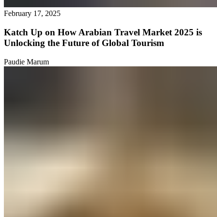
February 17, 2025
Katch Up on How Arabian Travel Market 2025 is
Unlocking the Future of Global Tourism
Paudie Marum