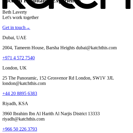
Focused Hospitality Experiences
Beth Laverty
Let's work together
Get in touch
→
Dubai, UAE
2004, Tameem House, Barsha Heights dubai@katchthis.com
+971 4 572 7540
London, UK
25 The Panoramic, 152 Grosvenor Rd London, SW1V 3JL
london@katchthis.com
+44 20 8895 6383
Riyadh, KSA
3960 Ibrahim Ibn Al Harith Al Narjis District 13333
riyadh@katchthis.com
+966 50 226 3793