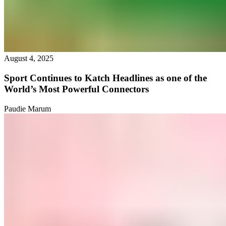
August 4, 2025
Sport Continues to Katch Headlines as one of the
World’s Most Powerful Connectors
Paudie Marum