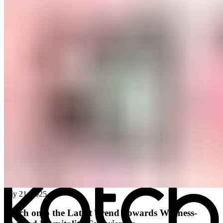
All posts
→
July 21, 2025
Katch onto the Latest Trend Towards Wellness-