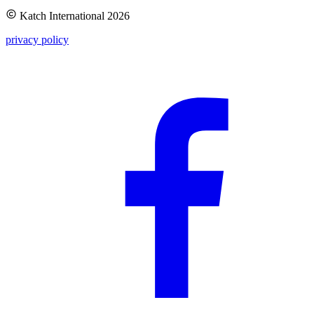
Katch International
2026
privacy policy