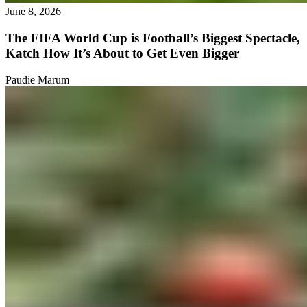
June 8, 2026
The FIFA World Cup is Football’s Biggest Spectacle,
Katch How It’s About to Get Even Bigger
Paudie Marum