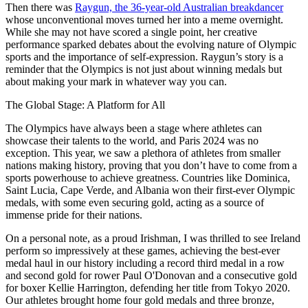
Then there was
Raygun, the 36-year-old Australian breakdancer
whose unconventional moves turned her into a meme overnight.
While she may not have scored a single point, her creative
performance sparked debates about the evolving nature of Olympic
sports and the importance of self-expression. Raygun’s story is a
reminder that the Olympics is not just about winning medals but
about making your mark in whatever way you can.
The Global Stage: A Platform for All
The Olympics have always been a stage where athletes can
showcase their talents to the world, and Paris 2024 was no
exception. This year, we saw a plethora of athletes from smaller
nations making history, proving that you don’t have to come from a
sports powerhouse to achieve greatness. Countries like Dominica,
Saint Lucia, Cape Verde, and Albania won their first-ever Olympic
medals, with some even securing gold, acting as a source of
immense pride for their nations.
On a personal note, as a proud Irishman, I was thrilled to see Ireland
perform so impressively at these games, achieving the best-ever
medal haul in our history including a record third medal in a row
and second gold for rower Paul O'Donovan and a consecutive gold
for boxer Kellie Harrington, defending her title from Tokyo 2020.
Our athletes brought home four gold medals and three bronze,