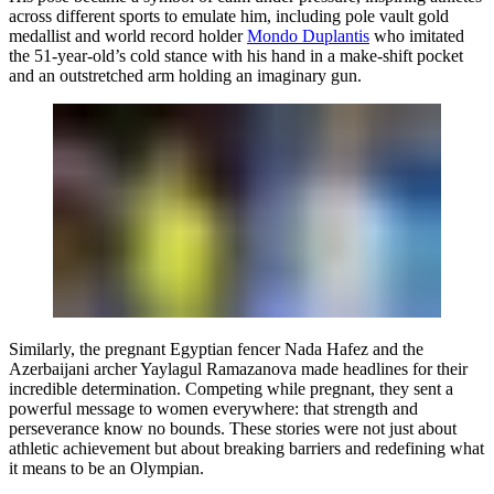
across different sports to emulate him, including pole vault gold
medallist and world record holder
Mondo Duplantis
who imitated
the 51-year-old’s cold stance with his hand in a make-shift pocket
and an outstretched arm holding an imaginary gun.
Similarly, the pregnant Egyptian fencer Nada Hafez and the
Azerbaijani archer Yaylagul Ramazanova made headlines for their
incredible determination. Competing while pregnant, they sent a
powerful message to women everywhere: that strength and
perseverance know no bounds. These stories were not just about
athletic achievement but about breaking barriers and redefining what
it means to be an Olympian.