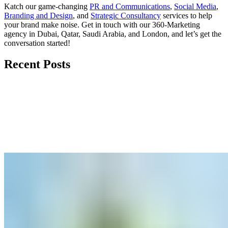
Katch our game-changing
PR and Communications
,
Social Media
,
Branding and Design
, and
Strategic Consultancy
services to help
your brand make noise.
Get in touch
with our 360-Marketing
agency in Dubai, Qatar, Saudi Arabia, and London, and let’s get the
conversation started!
Recent Posts