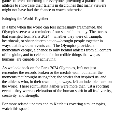
games offered something for everyone, providing a platform for
athletes to showcase their talents in disciplines that many viewers
might not have had the chance to watch otherwise.
Bringing the World Together
In a time when the world can feel increasingly fragmented, the
Olympics serve as a reminder of our shared humanity. The stories
that emerged from Paris 2024—whether they were of triumph,
heartbreak, or sheer determination—brought people together in
ways that few other events can. The Olympics provided a
momentary escape, a chance to rally behind athletes from all corners
of the globe, and to celebrate the incredible things that we, as
humans, are capable of achieving.
As we look back on the Paris 2024 Olympics, let’s not just
remember the records broken or the medals won, but rather the
moments that brought us together, the stories that inspired us, and
the athletes who, in their own unique ways, left an indelible mark on
the world. These scintillating games were more than just a sporting
event—they were a celebration of the human spirit in all its diversity,
creativity, and strength.
For more related updates and to Katch us covering similar topics,
watch
this space
!