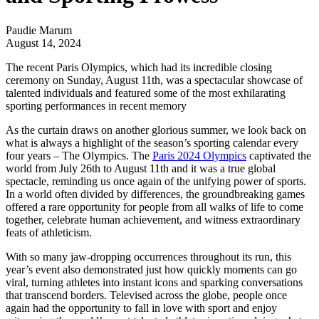
Paudie Marum
August 14, 2024
The recent Paris Olympics, which had its incredible closing
ceremony on Sunday, August 11th, was a spectacular showcase of
talented individuals and featured some of the most exhilarating
sporting performances in recent memory
As the curtain draws on another glorious summer, we look back on
what is always a highlight of the season’s sporting calendar every
four years – The Olympics. The
Paris 2024 Olympics
captivated the
world from July 26th to August 11th and it was a true global
spectacle, reminding us once again of the unifying power of sports.
In a world often divided by differences, the groundbreaking games
offered a rare opportunity for people from all walks of life to come
together, celebrate human achievement, and witness extraordinary
feats of athleticism.
With so many jaw-dropping occurrences throughout its run, this
year’s event also demonstrated just how quickly moments can go
viral, turning athletes into instant icons and sparking conversations
that transcend borders. Televised across the globe, people once
again had the opportunity to fall in love with sport and enjoy