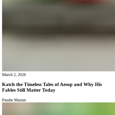
March 2, 2026
Katch the Timeless Tales of Aesop and Why His
Fables Still Matter Today
Paudie Marum