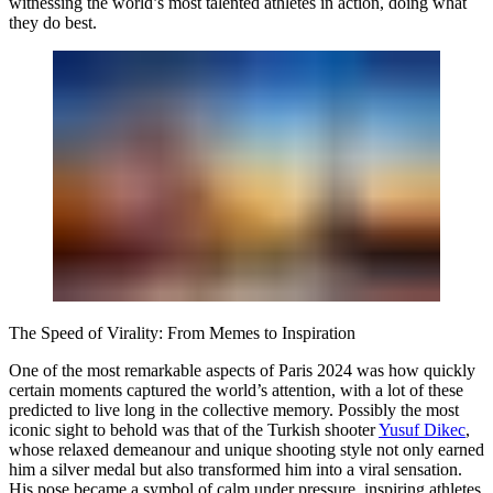
witnessing the world’s most talented athletes in action, doing what
they do best.
The Speed of Virality: From Memes to Inspiration
One of the most remarkable aspects of Paris 2024 was how quickly
certain moments captured the world’s attention, with a lot of these
predicted to live long in the collective memory. Possibly the most
iconic sight to behold was that of the Turkish shooter
Yusuf Dikec
,
whose relaxed demeanour and unique shooting style not only earned
him a silver medal but also transformed him into a viral sensation.
His pose became a symbol of calm under pressure, inspiring athletes