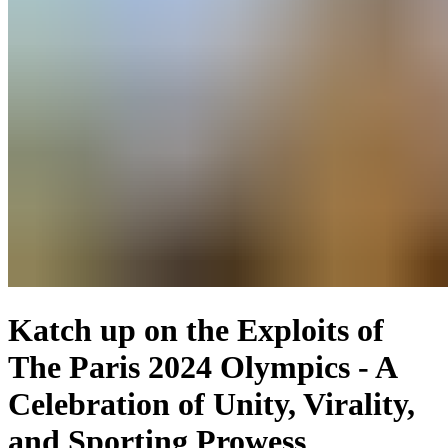
Katch up on the Exploits of
The Paris 2024 Olympics - A
Celebration of Unity, Virality,
and Sporting Prowess