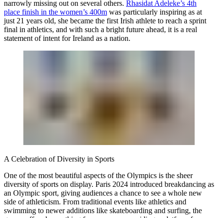
narrowly missing out on several others.
Rhasidat Adeleke’s 4th
place finish in the women’s 400m
was particularly inspiring as at
just 21 years old, she became the first Irish athlete to reach a sprint
final in athletics, and with such a bright future ahead, it is a real
statement of intent for Ireland as a nation.
A Celebration of Diversity in Sports
One of the most beautiful aspects of the Olympics is the sheer
diversity of sports on display. Paris 2024 introduced breakdancing as
an Olympic sport, giving audiences a chance to see a whole new
side of athleticism. From traditional events like athletics and
swimming to newer additions like skateboarding and surfing, the