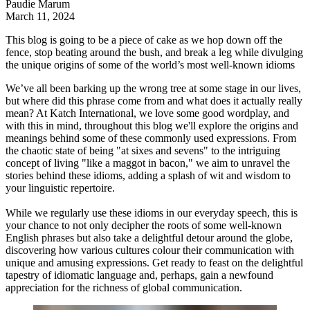
Paudie Marum
March 11, 2024
This blog is going to be a piece of cake as we hop down off the
fence, stop beating around the bush, and break a leg while divulging
the unique origins of some of the world’s most well-known idioms
We’ve all been barking up the wrong tree at some stage in our lives,
but where did this phrase come from and what does it actually really
mean? At
Katch International
, we love some good wordplay, and
with this in mind, throughout this blog we'll explore the origins and
meanings behind some of these commonly used expressions. From
the chaotic state of being "at sixes and sevens" to the intriguing
concept of living "like a maggot in bacon," we aim to unravel the
stories behind these idioms, adding a splash of wit and wisdom to
your linguistic repertoire.
While we regularly use these idioms in our everyday speech, this is
your chance to not only decipher the roots of some well-known
English phrases but also take a delightful detour around the globe,
discovering how various cultures colour their communication with
unique and amusing expressions. Get ready to feast on the delightful
tapestry of idiomatic language and, perhaps, gain a newfound
appreciation for the richness of global communication.