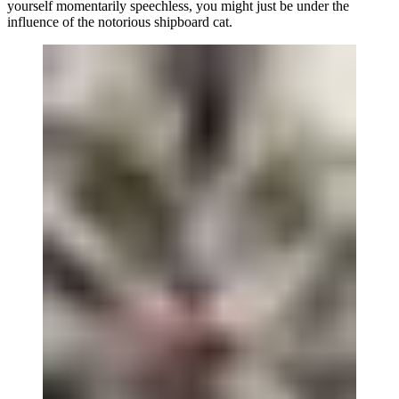
yourself momentarily speechless, you might just be under the
influence of the notorious shipboard cat.