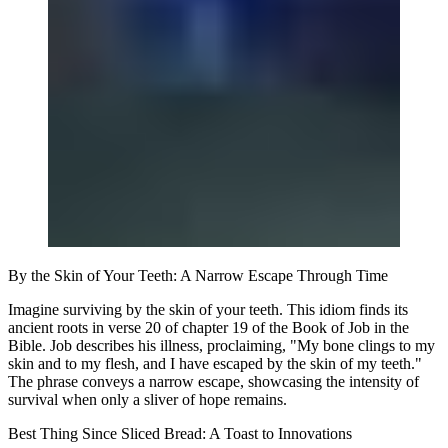
By the Skin of Your Teeth: A Narrow Escape Through Time
Imagine surviving by the skin of your teeth. This idiom finds its
ancient roots in verse 20 of chapter 19 of the Book of Job in the
Bible. Job describes his illness, proclaiming, "My bone clings to my
skin and to my flesh, and I have escaped by the skin of my teeth."
The phrase conveys a narrow escape, showcasing the intensity of
survival when only a sliver of hope remains.
Best Thing Since Sliced Bread: A Toast to Innovations