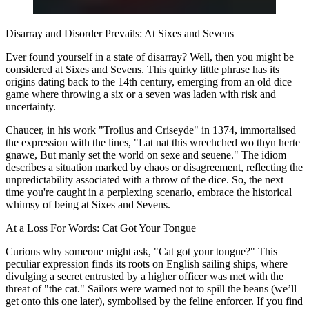
Disarray and Disorder Prevails: At Sixes and Sevens
Ever found yourself in a state of disarray? Well, then you might be
considered at Sixes and Sevens. This quirky little phrase has its
origins dating back to the 14th century, emerging from an old dice
game where throwing a six or a seven was laden with risk and
uncertainty.
Chaucer, in his work "Troilus and Criseyde" in 1374, immortalised
the expression with the lines, "Lat nat this wrechched wo thyn herte
gnawe, But manly set the world on sexe and seuene." The idiom
describes a situation marked by chaos or disagreement, reflecting the
unpredictability associated with a throw of the dice. So, the next
time you're caught in a perplexing scenario, embrace the historical
whimsy of being at Sixes and Sevens.
At a Loss For Words: Cat Got Your Tongue
Curious why someone might ask, "Cat got your tongue?" This
peculiar expression finds its roots on English sailing ships, where
divulging a secret entrusted by a higher officer was met with the
threat of "the cat." Sailors were warned not to spill the beans (we’ll
get onto this one later), symbolised by the feline enforcer. If you find