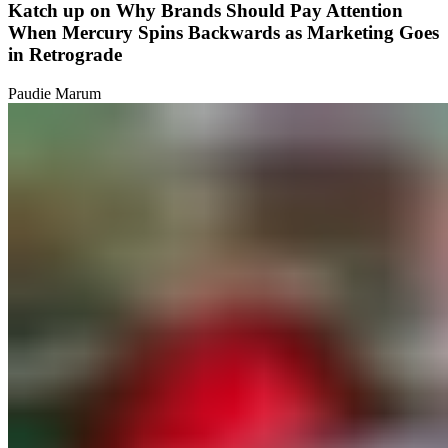
Katch up on Why Brands Should Pay Attention
When Mercury Spins Backwards as Marketing Goes
in Retrograde
Paudie Marum