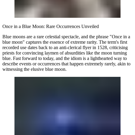
Once in a Blue Moon: Rare Occurrences Unveiled
Blue moons are a rare celestial spectacle, and the phrase "Once in a
blue moon" captures the essence of extreme rarity. The term's first
recorded use dates back to an anti-clerical flyer in 1528, criticising
priests for convincing laymen of absurdities like the moon turning
blue. Fast forward to today, and the idiom is a lighthearted way to
describe events or occurrences that happen extremely rarely, akin to
witnessing the elusive blue moon.