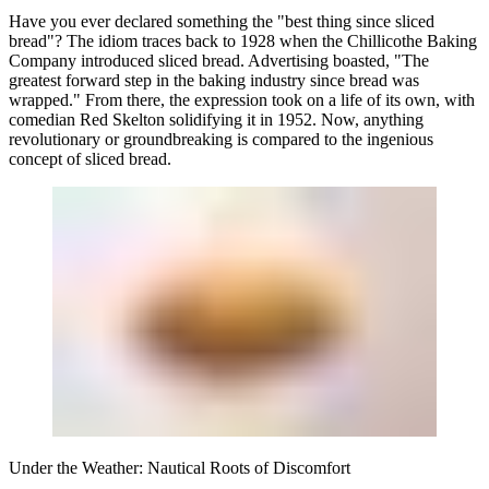
Have you ever declared something the "best thing since sliced
bread"? The idiom traces back to 1928 when the Chillicothe Baking
Company introduced sliced bread. Advertising boasted, "The
greatest forward step in the baking industry since bread was
wrapped." From there, the expression took on a life of its own, with
comedian Red Skelton solidifying it in 1952. Now, anything
revolutionary or groundbreaking is compared to the ingenious
concept of sliced bread.
Under the Weather: Nautical Roots of Discomfort