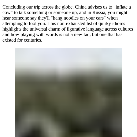
Concluding our trip across the globe, China advises us to "inflate a
cow" to talk something or someone up, and in Russia, you might
hear someone say they'll "hang noodles on your ears" when
attempting to fool you. This non-exhausted list of quirky idioms
highlights the universal charm of figurative language across cultures
and how playing with words is not a new fad, but one that has
existed for centuries.