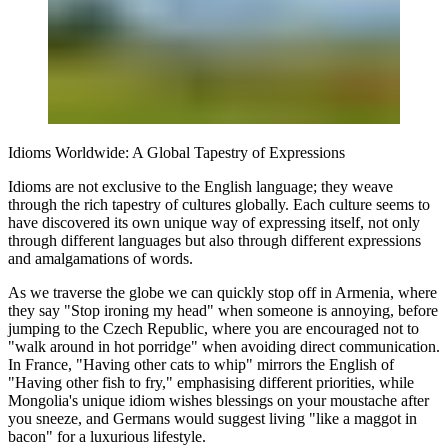
Idioms Worldwide: A Global Tapestry of Expressions
Idioms are not exclusive to the English language; they weave
through the rich tapestry of cultures globally. Each culture seems to
have discovered its own unique way of expressing itself, not only
through different languages but also through different expressions
and amalgamations of words.
As we traverse the globe we can quickly stop off in Armenia, where
they say "Stop ironing my head" when someone is annoying, before
jumping to the Czech Republic, where you are encouraged not to
"walk around in hot porridge" when avoiding direct communication.
In France, "Having other cats to whip" mirrors the English of
"Having other fish to fry," emphasising different priorities, while
Mongolia's unique idiom wishes blessings on your moustache after
you sneeze, and Germans would suggest living "like a maggot in
bacon" for a luxurious lifestyle.