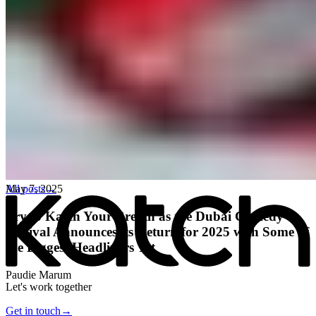
All posts
→
May 7, 2025
Try to Katch Your Breath as the Dubai Comedy
Festival Announces its Return for 2025 with Some of
the Biggest Headliners Yet
Paudie Marum
Let's work together
Get in touch
→