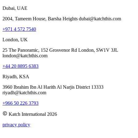
Dubai, UAE
2004, Tameem House, Barsha Heights dubai@katchthis.com
+971 4 572 7540
London, UK
25 The Panoramic, 152 Grosvenor Rd London, SW1V 3JL
london@katchthis.com
+44 20 8895 6383
Riyadh, KSA
3960 Ibrahim Ibn Al Harith Al Narjis District 13333
riyadh@katchthis.com
+966 50 226 3793
Katch International
2026
privacy policy