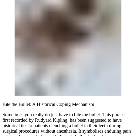
Bite the Bullet: A Historical Coping Mechanism
Sometimes you really do just have to bite the bullet. This phrase,
first recorded by Rudyard Kipling, has been suggested to have
historical ties to patients clenching a bullet in their teeth during
surgical procedures without anesthesia. It symbolises enduring pain