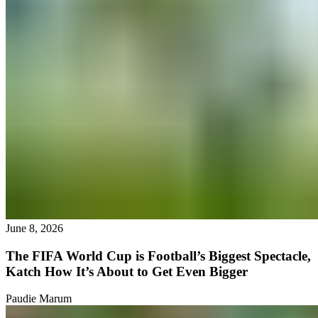
June 8, 2026
The FIFA World Cup is Football’s Biggest Spectacle,
Katch How It’s About to Get Even Bigger
Paudie Marum