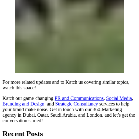
For more related updates and to Katch us covering similar topics,
watch
this space
!
Katch our game-changing
PR and Communications
,
Social Media
,
Branding and Design
, and
Strategic Consultancy
services to help
your brand make noise.
Get in touch
with our 360-Marketing
agency in Dubai, Qatar, Saudi Arabia, and London, and let’s get the
conversation started!
Recent Posts