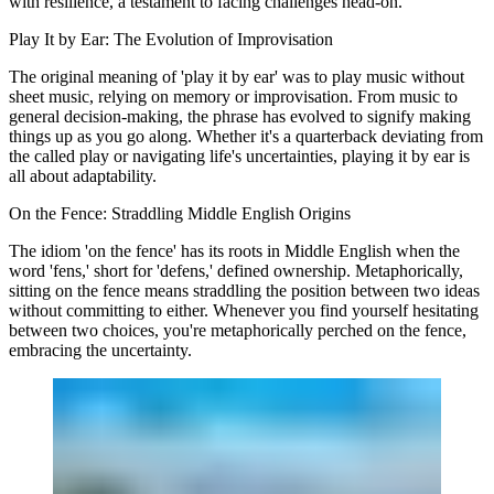
with resilience, a testament to facing challenges head-on.
Play It by Ear: The Evolution of Improvisation
The original meaning of 'play it by ear' was to play music without
sheet music, relying on memory or improvisation. From music to
general decision-making, the phrase has evolved to signify making
things up as you go along. Whether it's a quarterback deviating from
the called play or navigating life's uncertainties, playing it by ear is
all about adaptability.
On the Fence: Straddling Middle English Origins
The idiom 'on the fence' has its roots in Middle English when the
word 'fens,' short for 'defens,' defined ownership. Metaphorically,
sitting on the fence means straddling the position between two ideas
without committing to either. Whenever you find yourself hesitating
between two choices, you're metaphorically perched on the fence,
embracing the uncertainty.