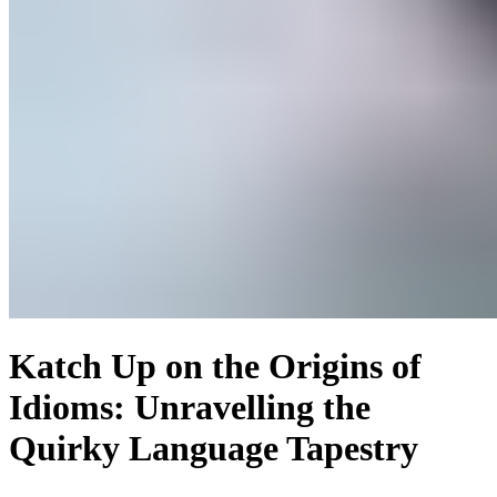
Katch Up on the Origins of
Idioms: Unravelling the
Quirky Language Tapestry