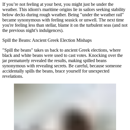
If you’re not feeling at your best, you might just be under the
weather. This idiom's maritime origins lie in sailors seeking stability
below decks during rough weather. Being "under the weather rail"
became synonymous with feeling seasick or unwell. The next time
you're feeling less than stellar, blame it on the turbulent seas (and not
the previous night’s indulgences).
Spill the Beans: Ancient Greek Election Mishaps
"Spill the beans" takes us back to ancient Greek elections, where
black and white beans were used to cast votes. Knocking over the
jar prematurely revealed the results, making spilled beans
synonymous with revealing secrets. Be careful, because someone
accidentally spills the beans, brace yourself for unexpected
revelations.