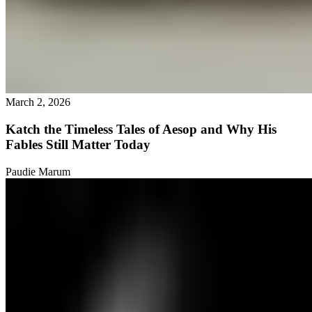
March 2, 2026
Katch the Timeless Tales of Aesop and Why His
Fables Still Matter Today
Paudie Marum