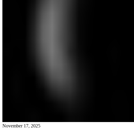
November 17, 2025