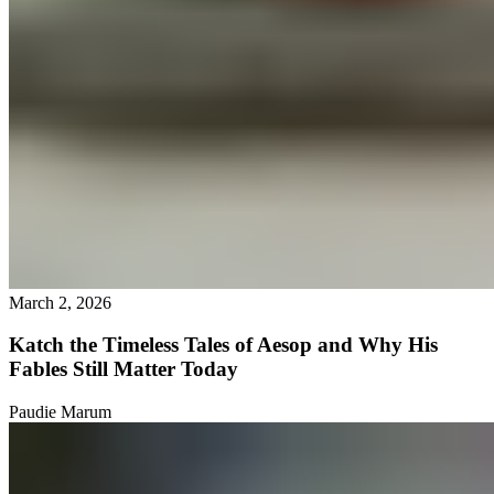
March 2, 2026
Katch the Timeless Tales of Aesop and Why His
Fables Still Matter Today
Paudie Marum