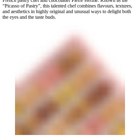
French pastry chef and chocolatier Pierre Herme. Known as the
“Picasso of Pastry”, this talented chef combines flavours, textures,
and aesthetics in highly original and unusual ways to delight both
the eyes and the taste buds.