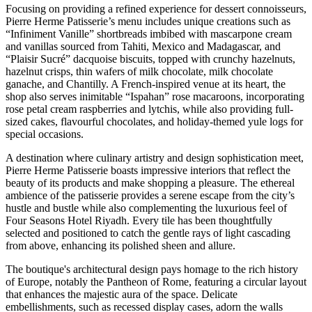
Focusing on providing a refined experience for dessert connoisseurs,
Pierre Herme Patisserie’s menu includes unique creations such as
“Infiniment Vanille” shortbreads imbibed with mascarpone cream
and vanillas sourced from Tahiti, Mexico and Madagascar, and
“Plaisir Sucré” dacquoise biscuits, topped with crunchy hazelnuts,
hazelnut crisps, thin wafers of milk chocolate, milk chocolate
ganache, and Chantilly. A French-inspired venue at its heart, the
shop also serves inimitable “Ispahan” rose macaroons, incorporating
rose petal cream raspberries and lytchis, while also providing full-
sized cakes, flavourful chocolates, and holiday-themed yule logs for
special occasions.
A destination where culinary artistry and design sophistication meet,
Pierre Herme Patisserie boasts impressive interiors that reflect the
beauty of its products and make shopping a pleasure. The ethereal
ambience of the patisserie provides a serene escape from the city’s
hustle and bustle while also complementing the luxurious feel of
Four Seasons Hotel Riyadh. Every tile has been thoughtfully
selected and positioned to catch the gentle rays of light cascading
from above, enhancing its polished sheen and allure.
The boutique's architectural design pays homage to the rich history
of Europe, notably the Pantheon of Rome, featuring a circular layout
that enhances the majestic aura of the space. Delicate
embellishments, such as recessed display cases, adorn the walls