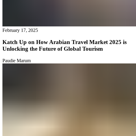
February 17, 2025
Katch Up on How Arabian Travel Market 2025 is
Unlocking the Future of Global Tourism
Paudie Marum