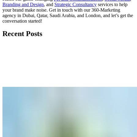
Branding and Design
, and
Strategic Consultancy
services to help
your brand make noise.
Get in touch
with our 360-Marketing
agency in Dubai, Qatar, Saudi Arabia, and London, and let’s get the
conversation started!
Recent Posts