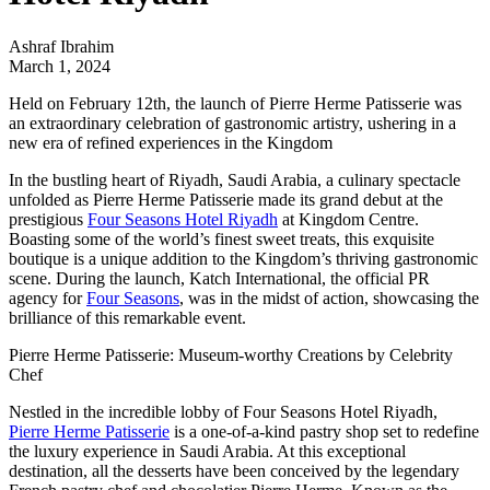
Ashraf Ibrahim
March 1, 2024
Held on February 12th, the launch of Pierre Herme Patisserie was
an extraordinary celebration of gastronomic artistry, ushering in a
new era of refined experiences in the Kingdom
In the bustling heart of Riyadh, Saudi Arabia, a culinary spectacle
unfolded as Pierre Herme Patisserie made its grand debut at the
prestigious
Four Seasons Hotel Riyadh
at Kingdom Centre.
Boasting some of the world’s finest sweet treats, this exquisite
boutique is a unique addition to the Kingdom’s thriving gastronomic
scene. During the launch,
Katch International
, the official PR
agency for
Four Seasons
, was in the midst of action, showcasing the
brilliance of this remarkable event.
Pierre Herme Patisserie: Museum-worthy Creations by Celebrity
Chef
Nestled in the incredible lobby of Four Seasons Hotel Riyadh,
Pierre Herme Patisserie
is a one-of-a-kind pastry shop set to redefine
the luxury experience in Saudi Arabia. At this exceptional
destination, all the desserts have been conceived by the legendary