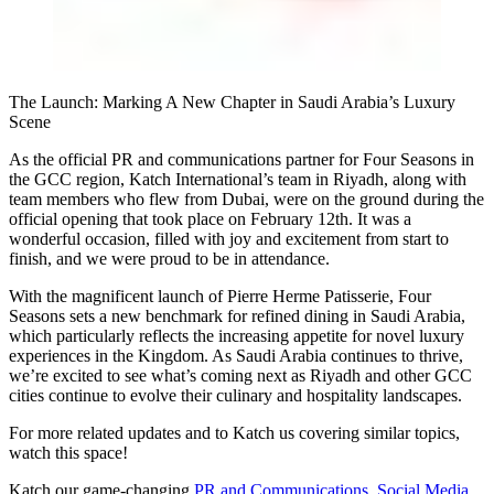
The Launch: Marking A New Chapter in Saudi Arabia’s Luxury
Scene
As the official PR and communications partner for Four Seasons in
the GCC region,
Katch International
’s team in Riyadh, along with
team members who flew from Dubai, were on the ground during the
official opening that took place on February 12th. It was a
wonderful occasion, filled with joy and excitement from start to
finish, and we were proud to be in attendance.
With the magnificent launch of Pierre Herme Patisserie, Four
Seasons sets a new benchmark for refined dining in Saudi Arabia,
which particularly reflects the increasing appetite for novel luxury
experiences in the Kingdom. As Saudi Arabia continues to thrive,
we’re excited to see what’s coming next as Riyadh and other GCC
cities continue to evolve their culinary and hospitality landscapes.
For more related updates and to Katch us covering similar topics,
watch
this space
!
Katch our game-changing
PR and Communications
,
Social Media
,