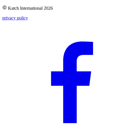
Katch International
2026
privacy policy