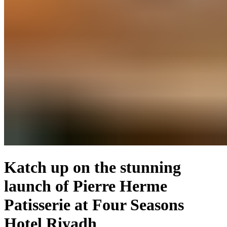
Katch up on the stunning
launch of Pierre Herme
Patisserie at Four Seasons
Hotel Riyadh