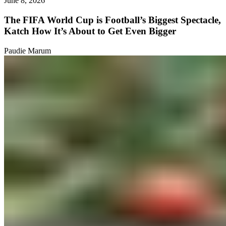
June 8, 2026
The FIFA World Cup is Football’s Biggest Spectacle,
Katch How It’s About to Get Even Bigger
Paudie Marum