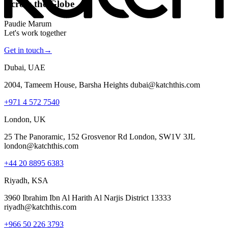
Across the Globe
Paudie Marum
Let's work together
Get in touch
→
Dubai, UAE
2004, Tameem House, Barsha Heights dubai@katchthis.com
+971 4 572 7540
London, UK
25 The Panoramic, 152 Grosvenor Rd London, SW1V 3JL
london@katchthis.com
+44 20 8895 6383
Riyadh, KSA
3960 Ibrahim Ibn Al Harith Al Narjis District 13333
riyadh@katchthis.com
+966 50 226 3793