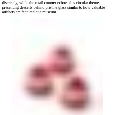
discreetly, while the retail counter echoes this circular theme,
presenting desserts behind pristine glass similar to how valuable
artifacts are featured at a museum.