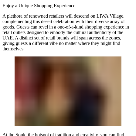
Enjoy a Unique Shopping Experience
A plethora of renowned retailers will descend on LIWA Village,
complementing this desert celebration with their diverse array of
goods. Guests can revel in a one-of-a-kind shopping experience in
retail outlets designed to embody the cultural authenticity of the
UAE. A distinct set of retail brands will span across the zones,
giving guests a different vibe no matter where they might find
themselves.
At the Souk, the hotspot of tradition and creativity, you can find