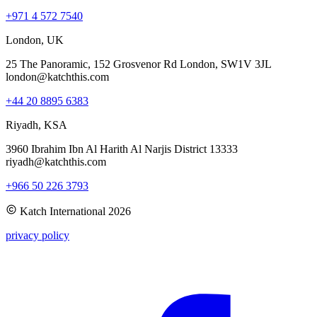
+971 4 572 7540
London, UK
25 The Panoramic, 152 Grosvenor Rd London, SW1V 3JL
london@katchthis.com
+44 20 8895 6383
Riyadh, KSA
3960 Ibrahim Ibn Al Harith Al Narjis District 13333
riyadh@katchthis.com
+966 50 226 3793
Katch International
2026
privacy policy