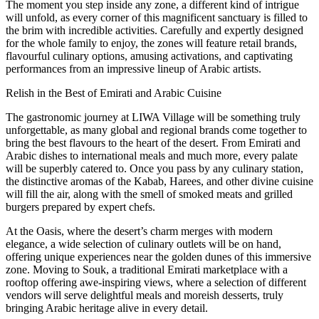
The moment you step inside any zone, a different kind of intrigue
will unfold, as every corner of this magnificent sanctuary is filled to
the brim with incredible activities. Carefully and expertly designed
for the whole family to enjoy, the zones will feature retail brands,
flavourful culinary options, amusing activations, and captivating
performances from an impressive lineup of Arabic artists.
Relish in the Best of Emirati and Arabic Cuisine
The gastronomic journey at LIWA Village will be something truly
unforgettable, as many global and regional brands come together to
bring the best flavours to the heart of the desert. From Emirati and
Arabic dishes to international meals and much more, every palate
will be superbly catered to. Once you pass by any culinary station,
the distinctive aromas of the Kabab, Harees, and other divine cuisine
will fill the air, along with the smell of smoked meats and grilled
burgers prepared by expert chefs.
At the Oasis, where the desert’s charm merges with modern
elegance, a wide selection of culinary outlets will be on hand,
offering unique experiences near the golden dunes of this immersive
zone. Moving to Souk, a traditional Emirati marketplace with a
rooftop offering awe-inspiring views, where a selection of different
vendors will serve delightful meals and moreish desserts, truly
bringing Arabic heritage alive in every detail.