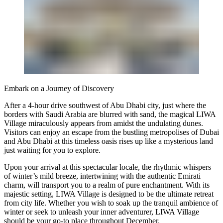
Embark on a Journey of Discovery
After a 4-hour drive southwest of Abu Dhabi city, just where the
borders with Saudi Arabia are blurred with sand, the magical LIWA
Village miraculously appears from amidst the undulating dunes.
Visitors can enjoy an escape from the bustling metropolises of Dubai
and Abu Dhabi at this timeless oasis rises up like a mysterious land
just waiting for you to explore.
Upon your arrival at this spectacular locale, the rhythmic whispers
of winter’s mild breeze, intertwining with the authentic Emirati
charm, will transport you to a realm of pure enchantment. With its
majestic setting, LIWA Village is designed to be the ultimate retreat
from city life. Whether you wish to soak up the tranquil ambience of
winter or seek to unleash your inner adventurer, LIWA Village
should be your go-to place throughout December.