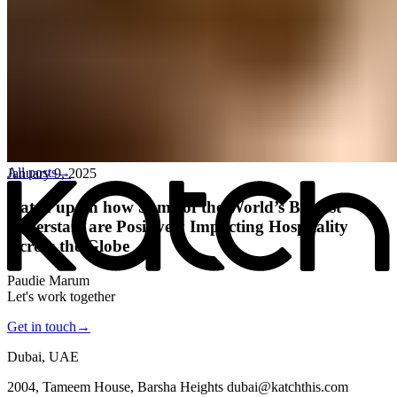
All posts
→
January 9, 2025
Katch up on how Some of the World’s Biggest
Superstars are Positively Impacting Hospitality
Across the Globe
Paudie Marum
Let's work together
Get in touch
→
Dubai, UAE
2004, Tameem House, Barsha Heights dubai@katchthis.com