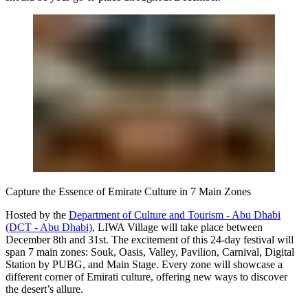
Capture the Essence of Emirate Culture in 7 Main Zones
Hosted by the
Department of Culture and Tourism - Abu Dhabi
(DCT - Abu Dhabi)
, LIWA Village will take place between
December 8th and 31st. The excitement of this 24-day festival will
span 7 main zones: Souk, Oasis, Valley, Pavilion, Carnival, Digital
Station by PUBG, and Main Stage. Every zone will showcase a
different corner of Emirati culture, offering new ways to discover
the desert’s allure.