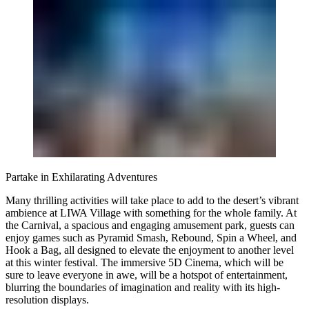
Partake in Exhilarating Adventures
Many thrilling activities will take place to add to the desert’s vibrant
ambience at LIWA Village with something for the whole family. At
the Carnival, a spacious and engaging amusement park, guests can
enjoy games such as Pyramid Smash, Rebound, Spin a Wheel, and
Hook a Bag, all designed to elevate the enjoyment to another level
at this winter festival. The immersive 5D Cinema, which will be
sure to leave everyone in awe, will be a hotspot of entertainment,
blurring the boundaries of imagination and reality with its high-
resolution displays.