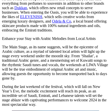
everything from perfumes to souvenirs in addition to other brands
such as
Dukkan
, which offers new retail concepts to serve
businesses. When entering the Oasis, you will be able to experience
the likes of
ELEVENISH
, which sells creative works from
emerging luxury designers, and
Odela & Co
, a local brand offering
skincare products made with 100% natural ingredients and oils,
embracing the Emirati traditions.
Enhance your Stay with Arabic Melodies from Local Artists
The Main Stage, as its name suggests, will be the epicentre of
Arabic culture, as a myriad of talented local artists will light up the
stage every weekend under the moonlit sky. From ‘Shailat’, a
traditional Arabic genre, and a mesmerising set of Kuwaiti songs to
the rhythmic Saudi tunes and vocals, the weekends at LIWA Village
will be the true embodiment of original Arabic art and music,
allowing guests the opportunity to become transported back to days
gone by.
During the last weekend of the festival, which will fall on New
Year’s Eve, the melodic excitement will reach its peak, as an
incredible set of Saudi, Emirati, and Lebanese talents will set the
stage ablaze with captivating performances to welcome 2024 in the
most spectacular way.