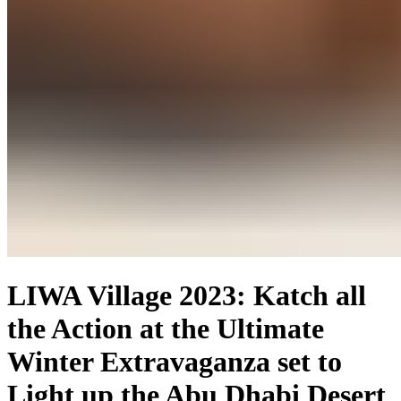
LIWA Village 2023: Katch all
the Action at the Ultimate
Winter Extravaganza set to
Light up the Abu Dhabi Desert