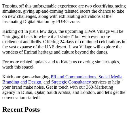
Topping off this unforgettable experience are two electrifying racing
simulators, giving up-and-coming talented racers the chance to take
on new challenges, along with exhilarating activations at the
fascinating Digital Station by PUBG zone.
Kicking off in just a few days, the upcoming LIWA Village will be
“bringing it back to where it all started” but with even more
excitement and thrills. Offering 24 days of continued celebrations in
the vast expanse of the UAE desert, Liwa Village will explore the
wonders of Emirati heritage and culture beyond the dunes.
For more related updates and to Katch us covering similar topics,
watch
this space
!
Katch our game-changing
PR and Communications
,
Social Media
,
Branding and Design
, and
Strategic Consultancy
services to help
your brand make noise.
Get in touch
with our 360-Marketing
agency in Dubai, Qatar, Saudi Arabia, and London, and let’s get the
conversation started!
Recent Posts