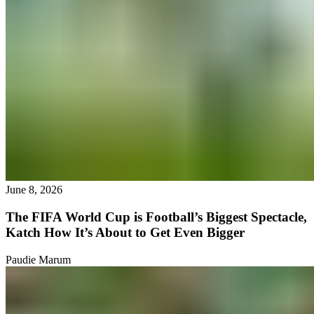
June 8, 2026
The FIFA World Cup is Football’s Biggest Spectacle,
Katch How It’s About to Get Even Bigger
Paudie Marum