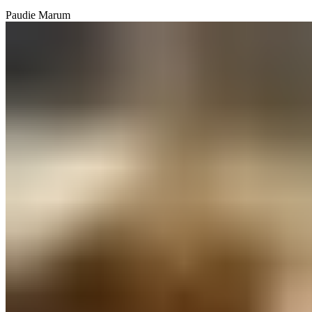
Paudie Marum