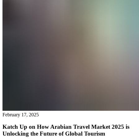
February 17, 2025
Katch Up on How Arabian Travel Market 2025 is
Unlocking the Future of Global Tourism