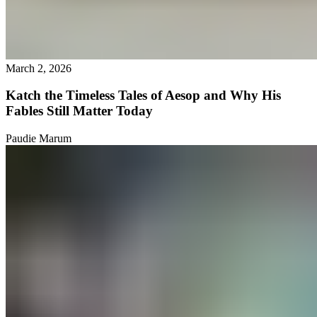
March 2, 2026
Katch the Timeless Tales of Aesop and Why His
Fables Still Matter Today
Paudie Marum