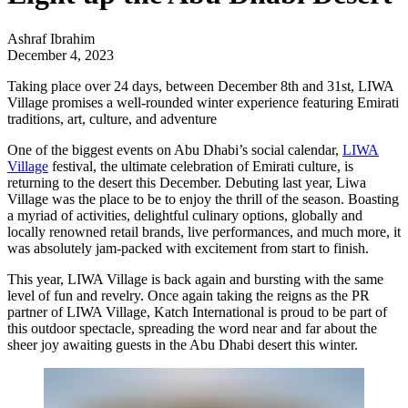
Ashraf Ibrahim
December 4, 2023
Taking place over 24 days, between December 8th and 31st, LIWA
Village promises a well-rounded winter experience featuring Emirati
traditions, art, culture, and adventure
One of the biggest events on Abu Dhabi’s social calendar,
LIWA
Village
festival, the ultimate celebration of Emirati culture, is
returning to the desert this December. Debuting last year, Liwa
Village was the place to be to enjoy the thrill of the season. Boasting
a myriad of activities, delightful culinary options, globally and
locally renowned retail brands, live performances, and much more, it
was absolutely jam-packed with excitement from start to finish.
This year, LIWA Village is back again and bursting with the same
level of fun and revelry. Once again taking the reigns as the PR
partner of LIWA Village,
Katch International
is proud to be part of
this outdoor spectacle, spreading the word near and far about the
sheer joy awaiting guests in the Abu Dhabi desert this winter.