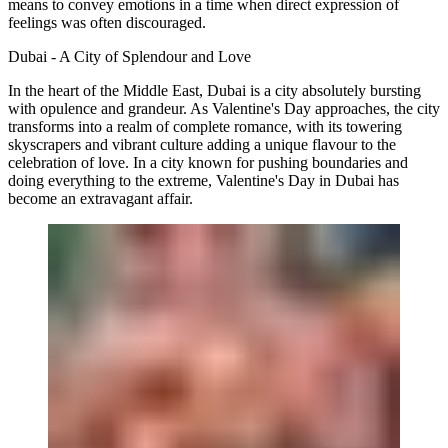
means to convey emotions in a time when direct expression of
feelings was often discouraged.
Dubai - A City of Splendour and Love
In the heart of the Middle East, Dubai is a city absolutely bursting
with opulence and grandeur. As Valentine's Day approaches, the city
transforms into a realm of complete romance, with its towering
skyscrapers and vibrant culture adding a unique flavour to the
celebration of love. In a city known for pushing boundaries and
doing everything to the extreme, Valentine's Day in Dubai has
become an extravagant affair.