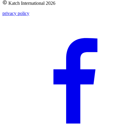
Katch International
2026
privacy policy