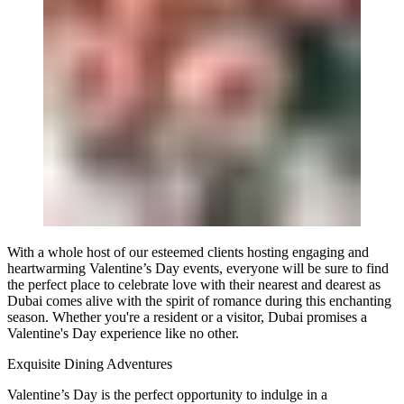
With a whole host of our esteemed clients hosting engaging and
heartwarming Valentine’s Day events, everyone will be sure to find
the perfect place to celebrate love with their nearest and dearest as
Dubai comes alive with the spirit of romance during this enchanting
season. Whether you're a resident or a visitor, Dubai promises a
Valentine's Day experience like no other.
Exquisite Dining Adventures
Valentine’s Day is the perfect opportunity to indulge in a