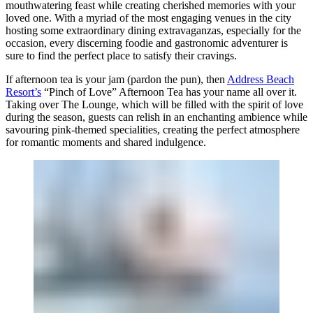
mouthwatering feast while creating cherished memories with your
loved one. With a myriad of the most engaging venues in the city
hosting some extraordinary dining extravaganzas, especially for the
occasion, every discerning foodie and gastronomic adventurer is
sure to find the perfect place to satisfy their cravings.
If afternoon tea is your jam (pardon the pun), then
Address Beach
Resort’s
“Pinch of Love” Afternoon Tea has your name all over it.
Taking over The Lounge, which will be filled with the spirit of love
during the season, guests can relish in an enchanting ambience while
savouring pink-themed specialities, creating the perfect atmosphere
for romantic moments and shared indulgence.