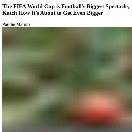
The FIFA World Cup is Football’s Biggest Spectacle,
Katch How It’s About to Get Even Bigger
Paudie Marum