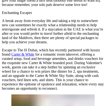
give your single friend a nice treat (nobody else seems to want to),
because remember, your solo pals deserve some love too!
Enchanting Escapes
A break away from everyday life and taking a trip to somewhere
new can sometimes be exactly what a relationship needs to help
reinvigorate and refresh it. If a staycation in the UAE is what you’re
after or you would prefer to travel further afield to the enchanting
land of the Maldives, then there are plenty of special packages to
help you achieve your dreams.
Escape to The H Dubai, which has recently partnered with luxury
brand
Carter & White
for a romantic room takeover, offering a
curated setup, food and beverage amenities, and drinks vouchers for
the exquisite new Carter & White branded pool. During Valentine's
week, guests can take it a step further by spinning an exclusive
wheel for a chance to win prizes like dinner for 2, spa treatments,
and an upgrade to the Carter & White Sky Suite, along with cash
vouchers, bed linen sets, and shirts. This is your chance to
experience the epitome of opulence and relaxation, where every stay
becomes an opportunity to reconnect.