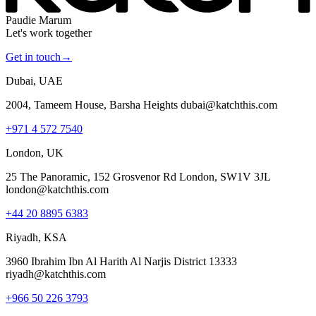
Paudie Marum
Let's work together
Get in touch
→
Dubai, UAE
2004, Tameem House, Barsha Heights dubai@katchthis.com
+971 4 572 7540
London, UK
25 The Panoramic, 152 Grosvenor Rd London, SW1V 3JL
london@katchthis.com
+44 20 8895 6383
Riyadh, KSA
3960 Ibrahim Ibn Al Harith Al Narjis District 13333
riyadh@katchthis.com
+966 50 226 3793