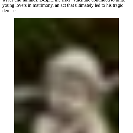
young lovers in matrimony, an act that ultimately led to his tragic
demise.