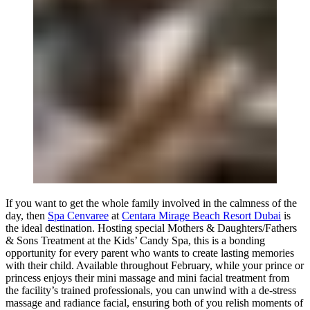
If you want to get the whole family involved in the calmness of the
day, then
Spa Cenvaree
at
Centara Mirage Beach Resort Dubai
is
the ideal destination. Hosting special Mothers & Daughters/Fathers
& Sons Treatment at the Kids’ Candy Spa, this is a bonding
opportunity for every parent who wants to create lasting memories
with their child. Available throughout February, while your prince or
princess enjoys their mini massage and mini facial treatment from
the facility’s trained professionals, you can unwind with a de-stress
massage and radiance facial, ensuring both of you relish moments of