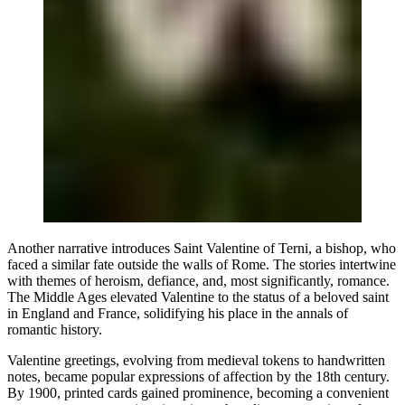
Another narrative introduces Saint Valentine of Terni, a bishop, who
faced a similar fate outside the walls of Rome. The stories intertwine
with themes of heroism, defiance, and, most significantly, romance.
The Middle Ages elevated Valentine to the status of a beloved saint
in England and France, solidifying his place in the annals of
romantic history.
Valentine greetings, evolving from medieval tokens to handwritten
notes, became popular expressions of affection by the 18th century.
By 1900, printed cards gained prominence, becoming a convenient