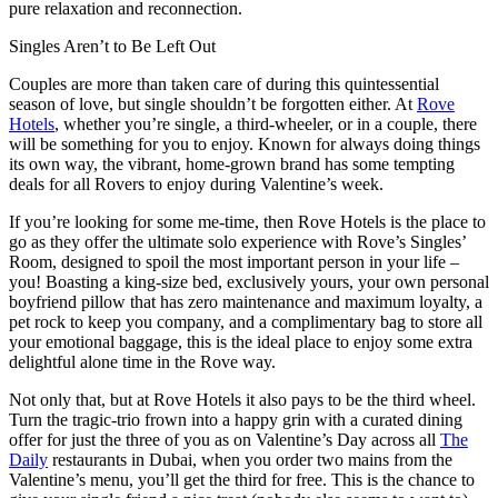
pure relaxation and reconnection.
Singles Aren’t to Be Left Out
Couples are more than taken care of during this quintessential
season of love, but single shouldn’t be forgotten either. At
Rove
Hotels
, whether you’re single, a third-wheeler, or in a couple, there
will be something for you to enjoy. Known for always doing things
its own way, the vibrant, home-grown brand has some tempting
deals for all Rovers to enjoy during Valentine’s week.
If you’re looking for some me-time, then Rove Hotels is the place to
go as they offer the ultimate solo experience with Rove’s Singles’
Room, designed to spoil the most important person in your life –
you! Boasting a king-size bed, exclusively yours, your own personal
boyfriend pillow that has zero maintenance and maximum loyalty, a
pet rock to keep you company, and a complimentary bag to store all
your emotional baggage, this is the ideal place to enjoy some extra
delightful alone time in the Rove way.
Not only that, but at Rove Hotels it also pays to be the third wheel.
Turn the tragic-trio frown into a happy grin with a curated dining
offer for just the three of you as on Valentine’s Day across all
The
Daily
restaurants in Dubai, when you order two mains from the
Valentine’s menu, you’ll get the third for free. This is the chance to