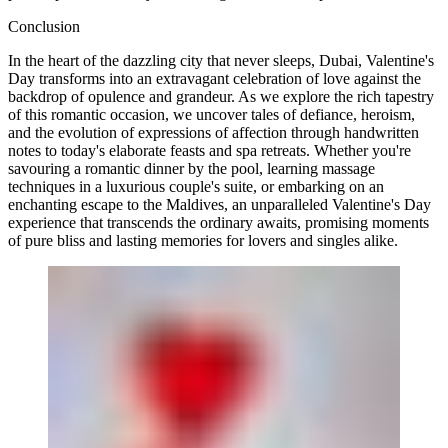
Conclusion
In the heart of the dazzling city that never sleeps, Dubai, Valentine's
Day transforms into an extravagant celebration of love against the
backdrop of opulence and grandeur. As we explore the rich tapestry
of this romantic occasion, we uncover tales of defiance, heroism,
and the evolution of expressions of affection through handwritten
notes to today's elaborate feasts and spa retreats. Whether you're
savouring a romantic dinner by the pool, learning massage
techniques in a luxurious couple's suite, or embarking on an
enchanting escape to the Maldives, an unparalleled Valentine's Day
experience that transcends the ordinary awaits, promising moments
of pure bliss and lasting memories for lovers and singles alike.