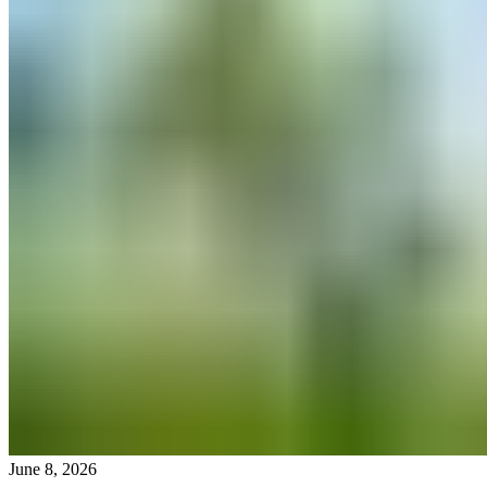
June 8, 2026