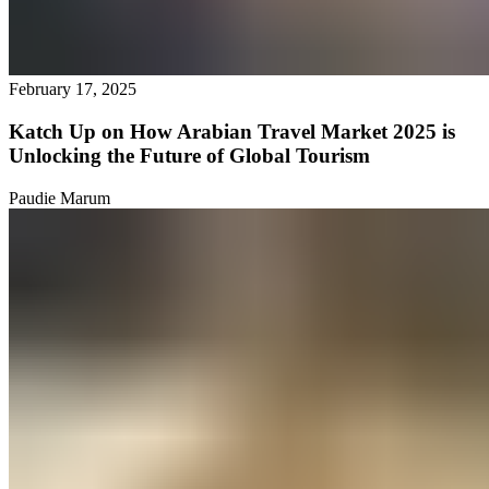
February 17, 2025
Katch Up on How Arabian Travel Market 2025 is
Unlocking the Future of Global Tourism
Paudie Marum