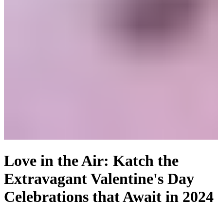
Love in the Air: Katch the
Extravagant Valentine's Day
Celebrations that Await in 2024