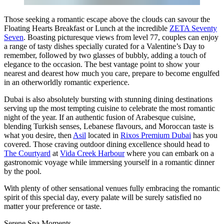
Those seeking a romantic escape above the clouds can savour the
Floating Hearts Breakfast or Lunch at the incredible
ZETA Seventy
Seven
. Boasting picturesque views from level 77, couples can enjoy
a range of tasty dishes specially curated for a Valentine’s Day to
remember, followed by two glasses of bubbly, adding a touch of
elegance to the occasion. The best vantage point to show your
nearest and dearest how much you care, prepare to become engulfed
in an otherworldly romantic experience.
Dubai is also absolutely bursting with stunning dining destinations
serving up the most tempting cuisine to celebrate the most romantic
night of the year. If an authentic fusion of Arabesque cuisine,
blending Turkish senses, Lebanese flavours, and Moroccan taste is
what you desire, then
Asil
located in
Rixos Premium Dubai
has you
covered. Those craving outdoor dining excellence should head to
The Courtyard
at
Vida Creek Harbour
where you can embark on a
gastronomic voyage while immersing yourself in a romantic dinner
by the pool.
With plenty of other sensational venues fully embracing the romantic
spirit of this special day, every palate will be surely satisfied no
matter your preference or taste.
Serene Spa Moments