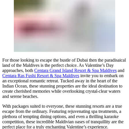
For those looking to escape the bustle of Dubai then the paradisaical
land of the Maldives is the perfect choice. As Valentine’s Day
approaches, both
Centara Grand Island Resort & Spa Maldives
and
Centara Ras Fushi Resort & Spa Maldives
invite you to embark on
an exceptional romantic retreat. Tucked away in the heart of the
Indian Ocean, these stunning properties are the ideal destination to
create cherished memories while overlooking crystal-clear waters
and serene beaches.
With packages suited to everyone, these stunning resorts are a true
escape from the ordinary. Featuring rejuvenating spa treatments, a
plethora of tempting dining options, and even a thrilling karaoke
competition, these incredible Maldivian oases of tranquillity are the
perfect place for a truly enchanting Valentine’s experience.