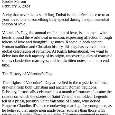
Paudie Marum
February 5, 2024
A city that never stops sparkling, Dubai is the perfect place to treat
your loved one to something truly special during the quintessential
season of love
Valentine's Day, the annual celebration of love, is a moment when
hearts around the world beat in unison, expressing affection through
tokens of love and thoughtful gestures. Rooted in both ancient
Roman tradition and Christian history, this day has evolved into a
global celebration of romance. At
Katch International
, we want to
delve into the rich tapestry of its origin, uncovering tales of martyred
saints, clandestine marriages, and handwritten notes that transcend
time.
The History of Valentine's Day
The origins of Valentine's Day are veiled in the mysteries of time,
drawing from both Christian and ancient Roman traditions.
February, historically celebrated as a month of romance, became the
canvas on which the stories of Saint Valentine unfolded. Legends
tell of a priest, possibly Saint Valentine of Rome, who defied
Emperor Claudius II's decree outlawing marriage for young men, as
he believed that single men made better soldiers than those with
wives and families. Despite the risks, Valentine continued to unite