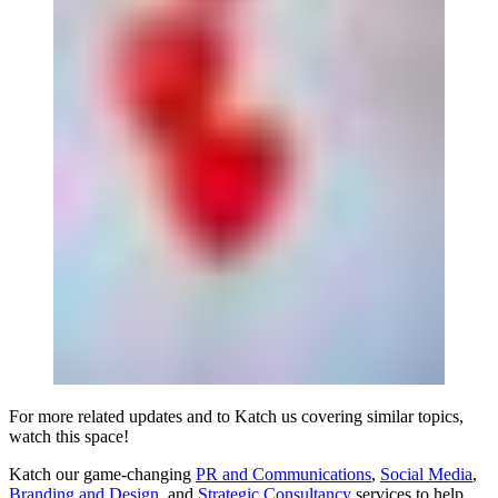
For more related updates and to Katch us covering similar topics,
watch
this space
!
Katch our game-changing
PR and Communications
,
Social Media
,
Branding and Design
, and
Strategic Consultancy
services to help