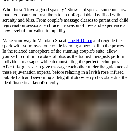
Who doesn’t love a good spa day? Show that special someone how
much you care and treat them to an unforgettable day filled with
serenity and bliss. From couple’s massage classes to parent and child
rejuvenation sessions, embrace the season of love and experience a
new level of unrivalled tranquillity.
Make your way to Mandara Spa at
The H Dubai
and reignite the
spark with your loved one while learning a new skill in the process.
In the relaxed atmosphere of the stunning couple’s suite, allow
yourself to drift into a state of bliss as the trained therapists perform
individual massages while demonstrating the perfect techniques.
After this, guests can give massage each other under the guidance of
these rejuvenation experts, before relaxing in a lavish rose-infused
bubble bath and savouring a delightful strawberry chocolate dip, the
ideal finale to a day of serenity.