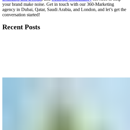
your brand make noise.
Get in touch
with our 360-Marketing
agency in Dubai, Qatar, Saudi Arabia, and London, and let’s get the
conversation started!
Recent Posts