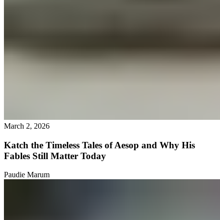
March 2, 2026
Katch the Timeless Tales of Aesop and Why His
Fables Still Matter Today
Paudie Marum