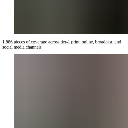
1,886 pieces of coverage across tier-1 print, online, broadcast, and
social media channels.