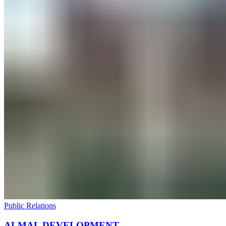
Public Relations
ALMAL DEVELOPMENT