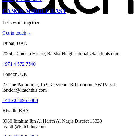
CANON MIDDLE EAST
Let's work together
Get in touch
→
Dubai, UAE
2004, Tameem House, Barsha Heights dubai@katchthis.com
+971 4 572 7540
London, UK
25 The Panoramic, 152 Grosvenor Rd London, SW1V 3JL
london@katchthis.com
+44 20 8895 6383
Riyadh, KSA
3960 Ibrahim Ibn Al Harith Al Narjis District 13333
riyadh@katchthis.com