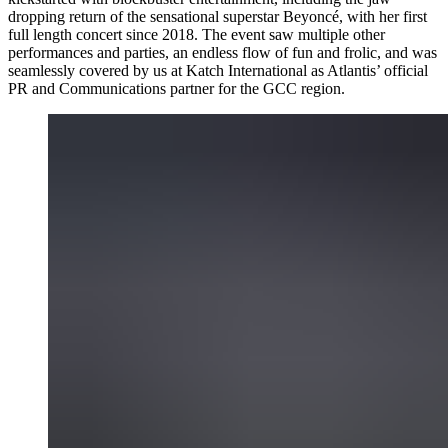
dropping return of the sensational superstar Beyoncé, with her first
full length concert since 2018. The event saw multiple other
performances and parties, an endless flow of fun and frolic, and was
seamlessly covered by us at Katch International as Atlantis’ official
PR and Communications partner for the GCC region.