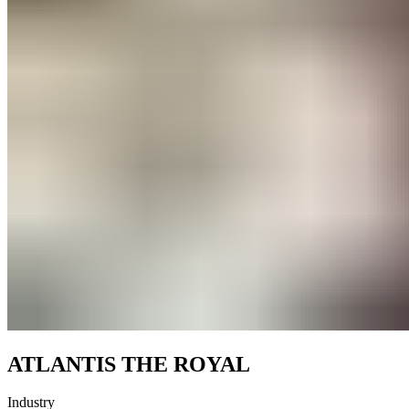
ATLANTIS THE ROYAL
Industry