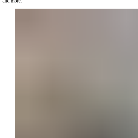
and more.