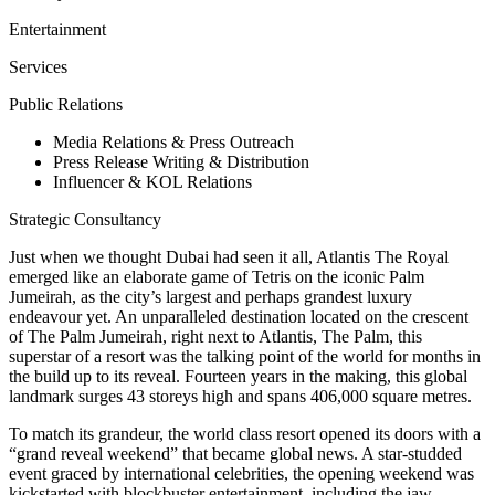
Entertainment
Services
Public Relations
Media Relations & Press Outreach
Press Release Writing & Distribution
Influencer & KOL Relations
Strategic Consultancy
Just when we thought Dubai had seen it all, Atlantis The Royal
emerged like an elaborate game of Tetris on the iconic Palm
Jumeirah, as the city’s largest and perhaps grandest luxury
endeavour yet. An unparalleled destination located on the crescent
of The Palm Jumeirah, right next to Atlantis, The Palm, this
superstar of a resort was the talking point of the world for months in
the build up to its reveal. Fourteen years in the making, this global
landmark surges 43 storeys high and spans 406,000 square metres.
To match its grandeur, the world class resort opened its doors with a
“grand reveal weekend” that became global news. A star-studded
event graced by international celebrities, the opening weekend was
kickstarted with blockbuster entertainment, including the jaw