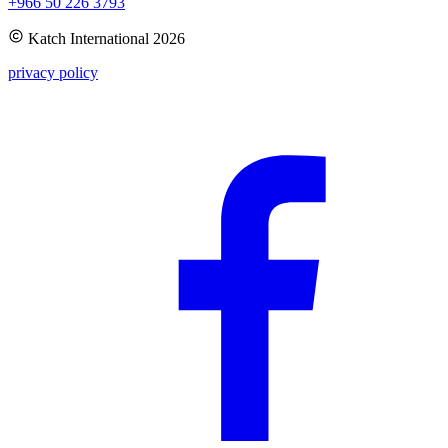
+966 50 226 3793
Katch International
2026
privacy policy