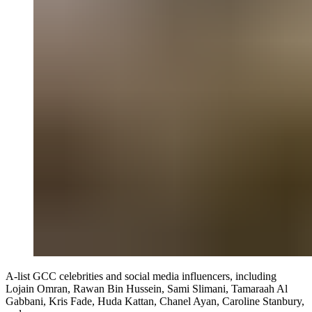
A-list GCC celebrities and social media influencers, including
Lojain Omran, Rawan Bin Hussein, Sami Slimani, Tamaraah Al
Gabbani, Kris Fade, Huda Kattan, Chanel Ayan, Caroline Stanbury,