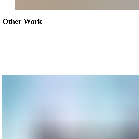
Other Work