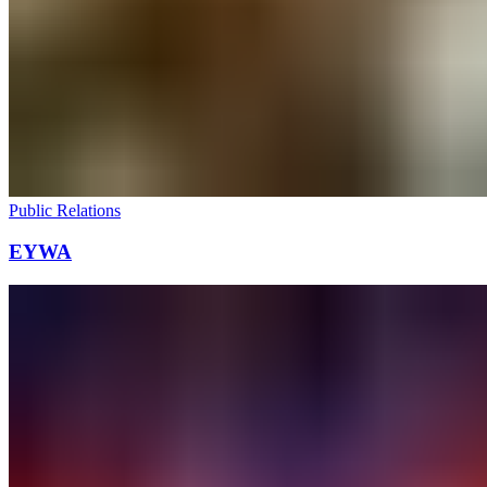
Public Relations
EYWA