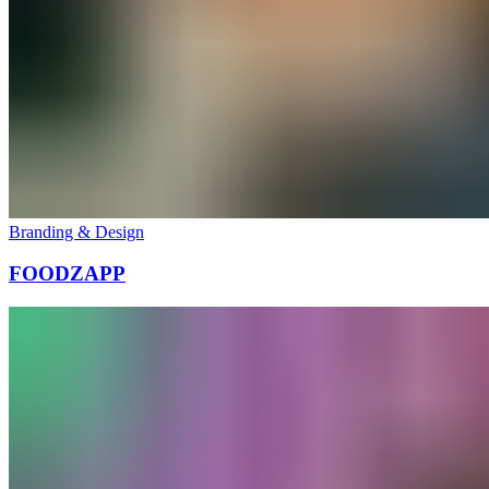
Branding & Design
FOODZAPP