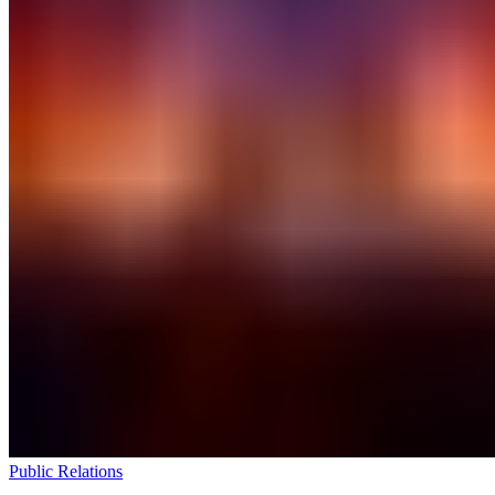
Public Relations