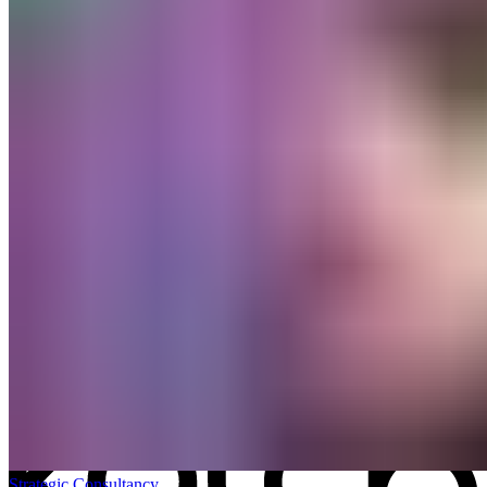
All work
→
Strategic Consultancy