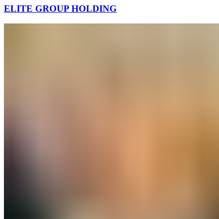
ELITE GROUP HOLDING