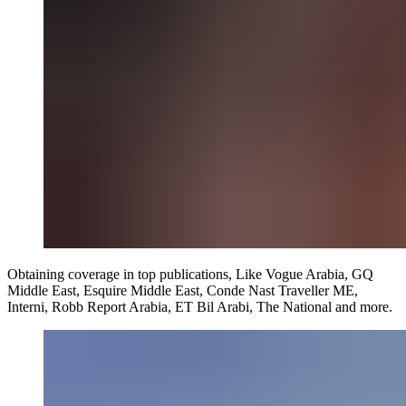
Obtaining coverage in top publications, Like Vogue Arabia, GQ
Middle East, Esquire Middle East, Conde Nast Traveller ME,
Interni, Robb Report Arabia, ET Bil Arabi, The National and more.