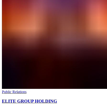
Public Relations
ELITE GROUP HOLDING