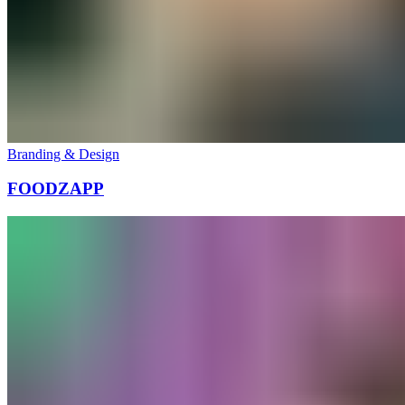
Branding & Design
FOODZAPP