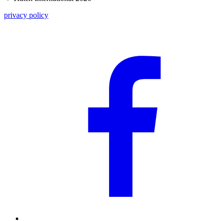
privacy policy