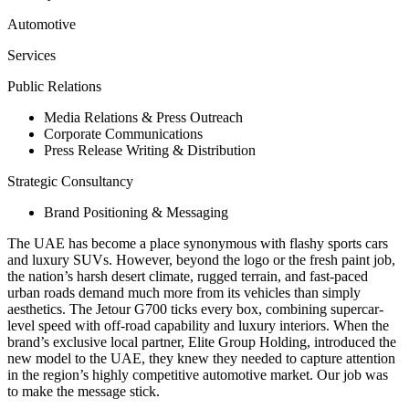
Automotive
Services
Public Relations
Media Relations & Press Outreach
Corporate Communications
Press Release Writing & Distribution
Strategic Consultancy
Brand Positioning & Messaging
The UAE has become a place synonymous with flashy sports cars
and luxury SUVs. However, beyond the logo or the fresh paint job,
the nation’s harsh desert climate, rugged terrain, and fast-paced
urban roads demand much more from its vehicles than simply
aesthetics. The Jetour G700 ticks every box, combining supercar-
level speed with off-road capability and luxury interiors. When the
brand’s exclusive local partner, Elite Group Holding, introduced the
new model to the UAE, they knew they needed to capture attention
in the region’s highly competitive automotive market. Our job was
to make the message stick.