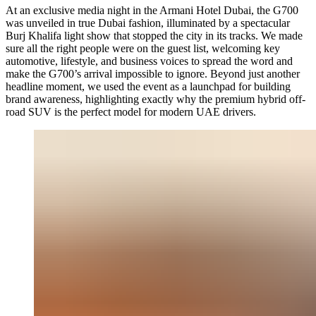
At an exclusive media night in the Armani Hotel Dubai, the G700
was unveiled in true Dubai fashion, illuminated by a spectacular
Burj Khalifa light show that stopped the city in its tracks. We made
sure all the right people were on the guest list, welcoming key
automotive, lifestyle, and business voices to spread the word and
make the G700’s arrival impossible to ignore. Beyond just another
headline moment, we used the event as a launchpad for building
brand awareness, highlighting exactly why the premium hybrid off-
road SUV is the perfect model for modern UAE drivers.