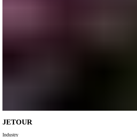
JETOUR
Industry