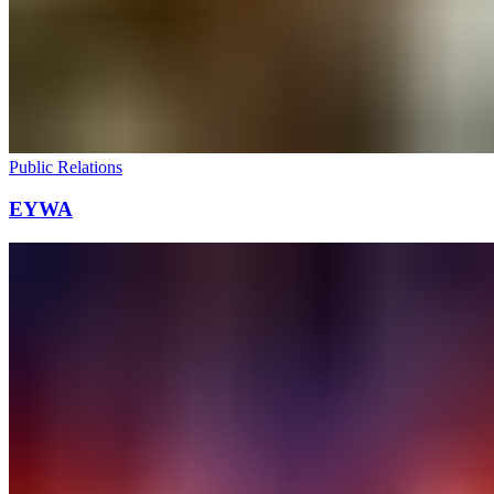
Public Relations
EYWA