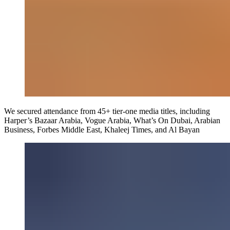
We secured attendance from 45+ tier-one media titles, including
Harper’s Bazaar Arabia, Vogue Arabia, What’s On Dubai, Arabian
Business, Forbes Middle East, Khaleej Times, and Al Bayan