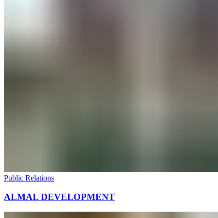
Public Relations
ALMAL DEVELOPMENT