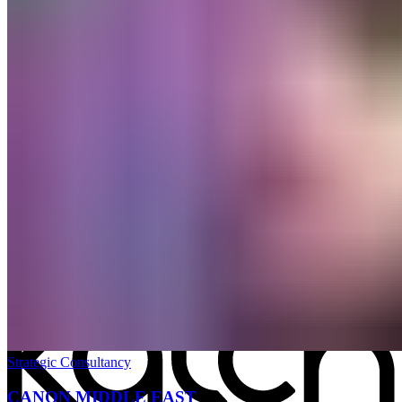
All work
→
Strategic Consultancy
CANON MIDDLE EAST