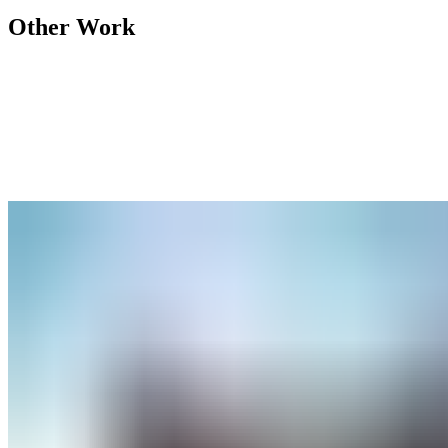
Other Work