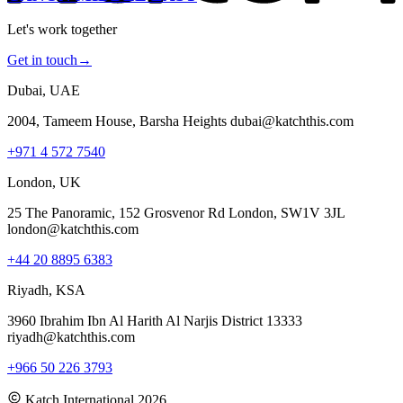
Let's work together
Get in touch
→
Dubai, UAE
2004, Tameem House, Barsha Heights dubai@katchthis.com
+971 4 572 7540
London, UK
25 The Panoramic, 152 Grosvenor Rd London, SW1V 3JL
london@katchthis.com
+44 20 8895 6383
Riyadh, KSA
3960 Ibrahim Ibn Al Harith Al Narjis District 13333
riyadh@katchthis.com
+966 50 226 3793
Katch International
2026