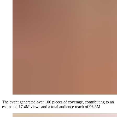
The event generated over 100 pieces of coverage, contributing to an
estimated 17.4M views and a total audience reach of 96.8M